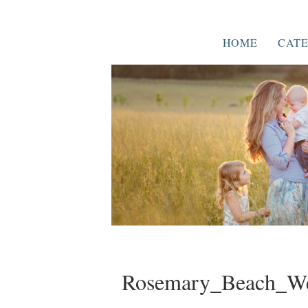
HOME
CATE
Rosemary_Beach_We