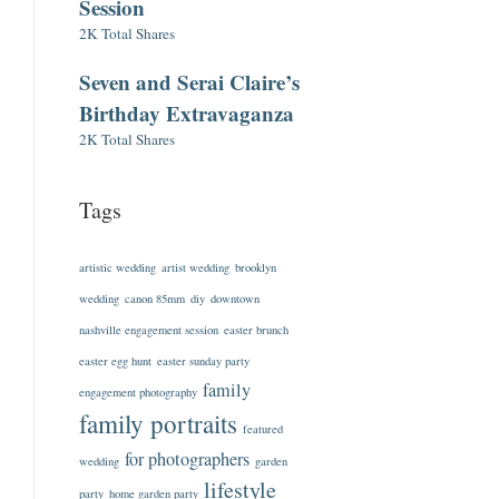
Session
2K Total Shares
Seven and Serai Claire’s
Birthday Extravaganza
2K Total Shares
Tags
artistic wedding
artist wedding
brooklyn
wedding
canon 85mm
diy
downtown
nashville engagement session
easter brunch
easter egg hunt
easter sunday party
family
engagement photography
family portraits
featured
for photographers
wedding
garden
lifestyle
party
home garden party