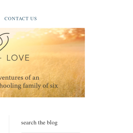
CONTACT US
search the blog