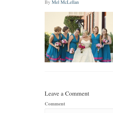
By
Mel McLellan
Leave a Comment
Comment