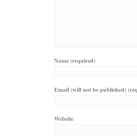
Name (required)
Email (will not be published) (re
Website