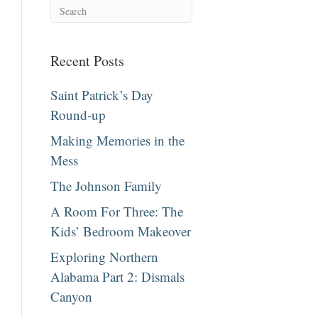
Recent Posts
Saint Patrick’s Day
Round-up
Making Memories in the
Mess
The Johnson Family
A Room For Three: The
Kids’ Bedroom Makeover
Exploring Northern
Alabama Part 2: Dismals
Canyon