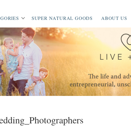
GORIES
SUPER NATURAL GOODS
ABOUT US
dding_Photographers