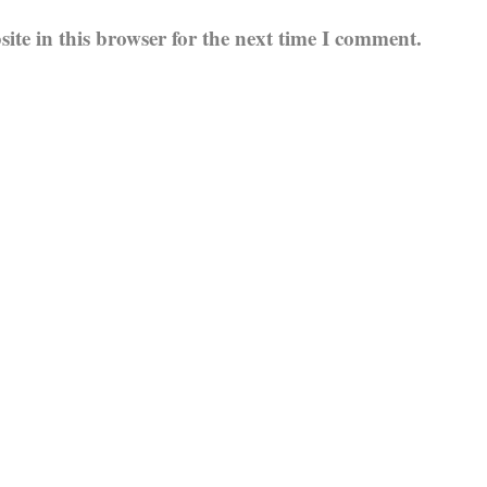
te in this browser for the next time I comment.