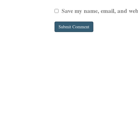
Save my name, email, and websi