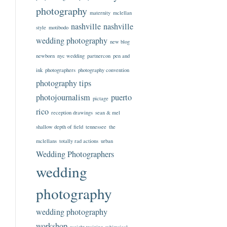
photography
maternity
mclellan
nashville
nashville
style
motibodo
wedding photography
new blog
newborn
nyc wedding
partnercon
pen and
ink
photographers
photography convention
photography tips
photojournalism
puerto
pictage
rico
reception drawings
sean & mel
shallow depth of field
tennessee
the
mclellans
totally rad actions
urban
Wedding Photographers
wedding
photography
wedding photography
workshop