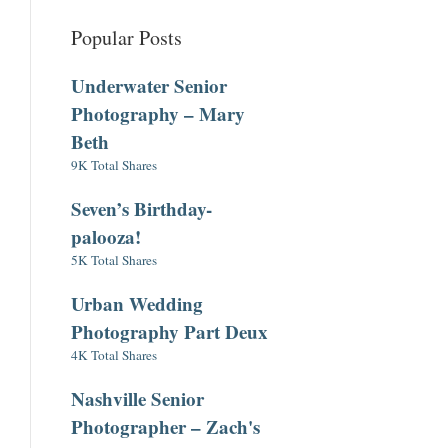
Popular Posts
Underwater Senior
Photography – Mary
Beth
9K Total Shares
Seven’s Birthday-
palooza!
5K Total Shares
Urban Wedding
Photography Part Deux
4K Total Shares
Nashville Senior
Photographer – Zach's