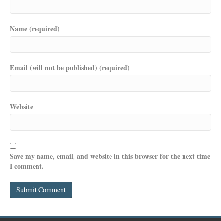
Name (required)
Email (will not be published) (required)
Website
Save my name, email, and website in this browser for the next time
I comment.