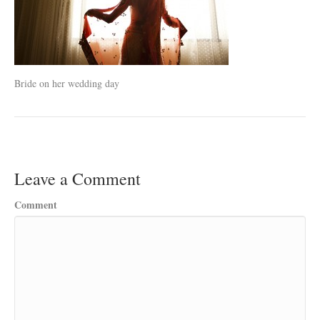
Bride on her wedding day
Leave a Comment
Comment