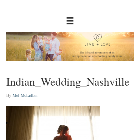
Indian_Wedding_Nashville
By
Mel McLellan