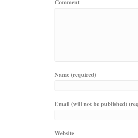
Comment
Name (required)
Email (will not be published) (re
Website