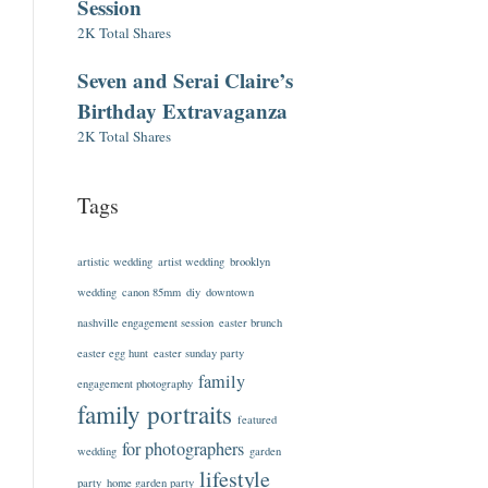
Session
2K Total Shares
Seven and Serai Claire’s
Birthday Extravaganza
2K Total Shares
Tags
artistic wedding
artist wedding
brooklyn
wedding
canon 85mm
diy
downtown
nashville engagement session
easter brunch
easter egg hunt
easter sunday party
family
engagement photography
family portraits
featured
for photographers
wedding
garden
lifestyle
party
home garden party