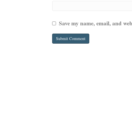
Save my name, email, and websi