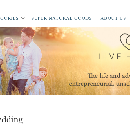
GORIES
SUPER NATURAL GOODS
ABOUT US
edding