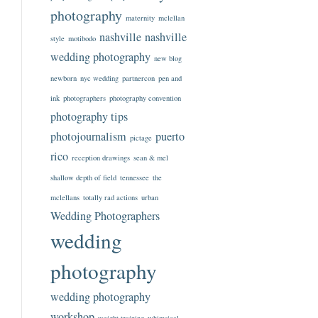
photography
maternity
mclellan
nashville
nashville
style
motibodo
wedding photography
new blog
newborn
nyc wedding
partnercon
pen and
ink
photographers
photography convention
photography tips
photojournalism
puerto
pictage
rico
reception drawings
sean & mel
shallow depth of field
tennessee
the
mclellans
totally rad actions
urban
Wedding Photographers
wedding
photography
wedding photography
workshop