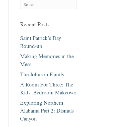
Recent Posts
Saint Patrick’s Day
Round-up
Making Memories in the
Mess
The Johnson Family
A Room For Three: The
Kids’ Bedroom Makeover
Exploring Northern
Alabama Part 2: Dismals
Canyon