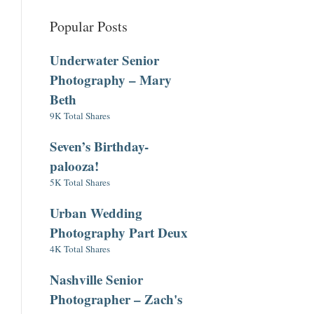
Popular Posts
Underwater Senior
Photography – Mary
Beth
9K Total Shares
Seven’s Birthday-
palooza!
5K Total Shares
Urban Wedding
Photography Part Deux
4K Total Shares
Nashville Senior
Photographer – Zach's