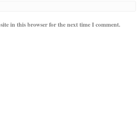
te in this browser for the next time I comment.