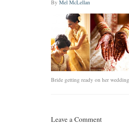
By
Mel McLellan
Bride getting ready on her wedding
Leave a Comment