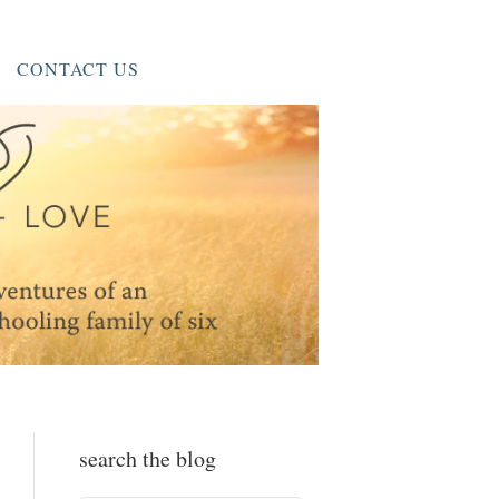
CONTACT US
search the blog