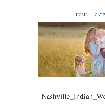
HOME
CATE
Nashville_Indian_W