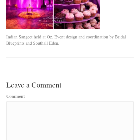
Indian Sangeet held at Oz. Event design and coordination by Bridal
Blueprints and Southall Eden.
Leave a Comment
Comment