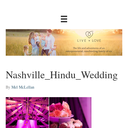
Nashville_Hindu_Wedding
By
Mel McLellan