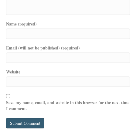
Name (required)
Email (will not be published) (required)
Website
Save my name, email, and website in this browser for the next time
I comment.