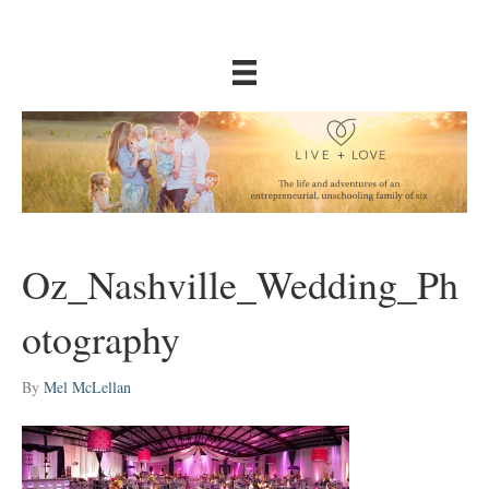
Oz_Nashville_Wedding_Ph
otography
By
Mel McLellan