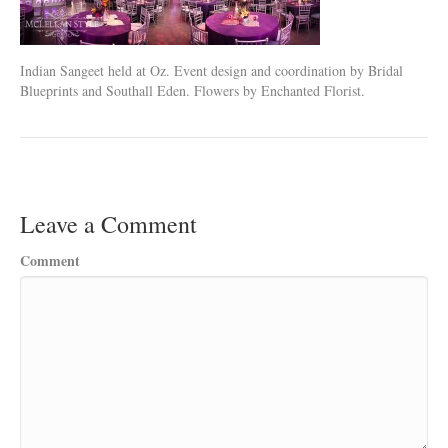
Indian Sangeet held at Oz. Event design and coordination by Bridal
Blueprints and Southall Eden. Flowers by Enchanted Florist.
Leave a Comment
Comment