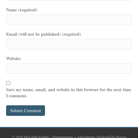
Name (required)
Email (will not be published) (required)
Website
Save my name, email, and website in this browser for the next time
I comment.
© 2026 McLellan Family – Entrepreneurs + Adventurers
|
Powered by
Beaver