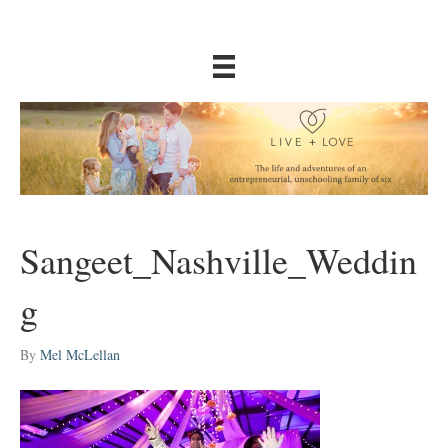
Sangeet_Nashville_Weddin
g
By
Mel McLellan