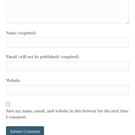
Name (required)
Email (will not be published) (required)
Website
Save my name, email, and website in this browser for the next time
I comment.