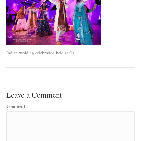
Indian wedding celebration held at Oz.
Leave a Comment
Comment