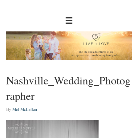
Nashville_Wedding_Photog
rapher
By
Mel McLellan