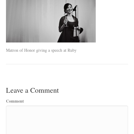
Matron of Honor giving a speech at Ruby
Leave a Comment
Comment