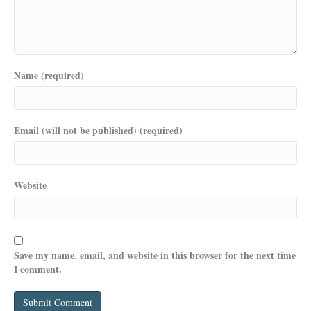
Name (required)
Email (will not be published) (required)
Website
Save my name, email, and website in this browser for the next time
I comment.