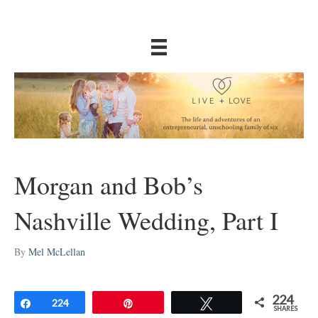
Morgan and Bob’s
Nashville Wedding, Part I
By
Mel McLellan
224
Share
224
Pin
Tweet
SHARES