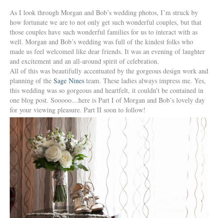
As I look through Morgan and Bob’s wedding photos, I’m struck by
how fortunate we are to not only get such wonderful couples, but that
those couples have such wonderful families for us to interact with as
well. Morgan and Bob’s wedding was full of the kindest folks who
made us feel welcomed like dear friends. It was an evening of laughter
and excitement and an all-around spirit of celebration.
All of this was beautifully accentuated by the gorgeous design work and
planning of the
Sage Nines
team. These ladies always impress me. Yes,
this wedding was so gorgeous and heartfelt, it couldn’t be contained in
one blog post. Sooooo…here is Part I of Morgan and Bob’s lovely day
for your viewing pleasure. Part II soon to follow!