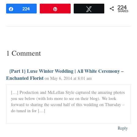
224
Share
224
Pin
Tweet
SHARES
1 Comment
{Part 1} Luxe Winter Wedding | All White Ceremony –
Enchanted Florist
on May 6, 2014 at 8:01 am
[…] Production and McLellan Style captured the amazing photos
you see below (with lots more to see on their blog). We look
forward to sharing the second half of this wedding on Thursday –
do tuned in for […]
Reply