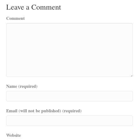
Leave a Comment
Comment
Name (required)
Email (will not be published) (required)
Website