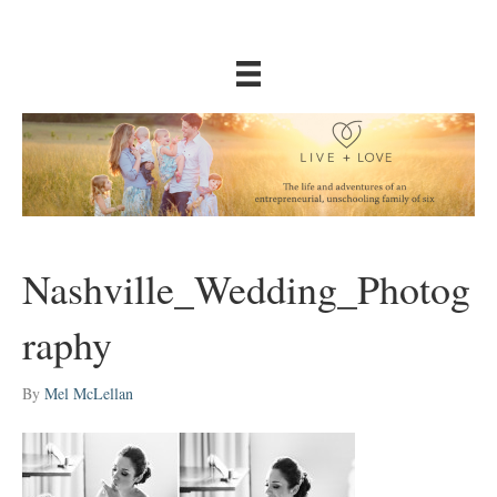
Nashville_Wedding_Photog
raphy
By
Mel McLellan