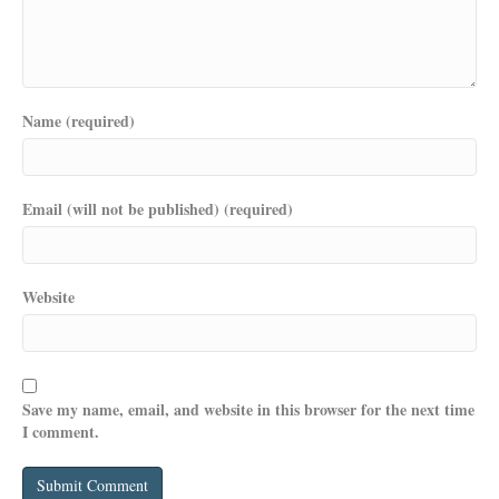
Name (required)
Email (will not be published) (required)
Website
Save my name, email, and website in this browser for the next time
I comment.