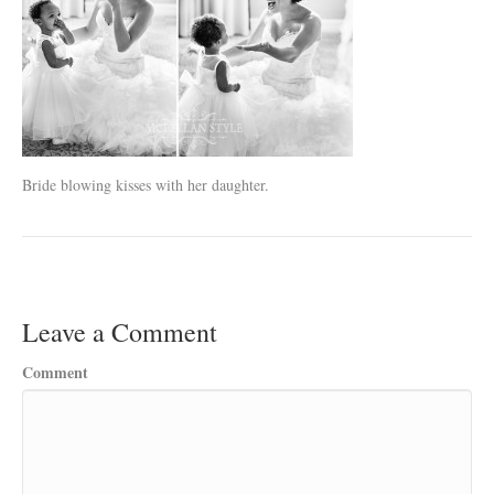
Bride blowing kisses with her daughter.
Leave a Comment
Comment