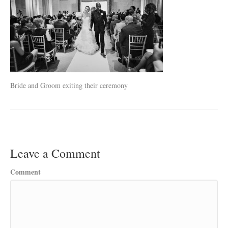
Bride and Groom exiting their ceremony
Leave a Comment
Comment