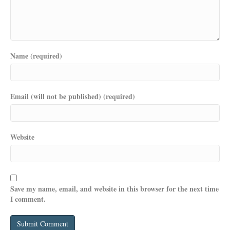
Name (required)
Email (will not be published) (required)
Website
Save my name, email, and website in this browser for the next time
I comment.