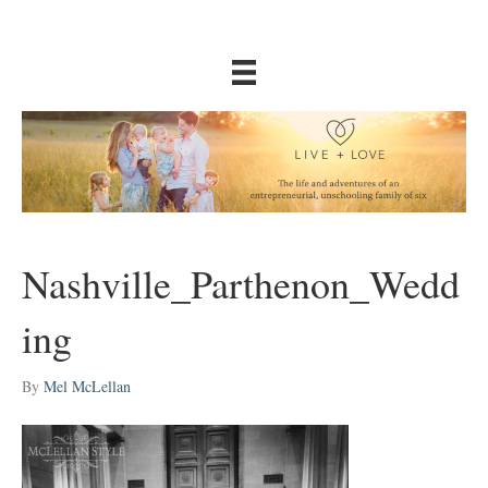
Nashville_Parthenon_Wedd
ing
By
Mel McLellan