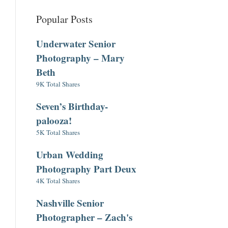
Popular Posts
Underwater Senior
Photography – Mary
Beth
9K Total Shares
Seven’s Birthday-
palooza!
5K Total Shares
Urban Wedding
Photography Part Deux
4K Total Shares
Nashville Senior
Photographer – Zach's