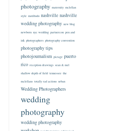
photography
maternity
mclellan
nashville
nashville
style
motibodo
wedding photography
new blog
newborn
nyc wedding
partnercon
pen and
ink
photographers
photography convention
photography tips
photojournalism
puerto
pictage
rico
reception drawings
sean & mel
shallow depth of field
tennessee
the
mclellans
totally rad actions
urban
Wedding Photographers
wedding
photography
wedding photography
workshop