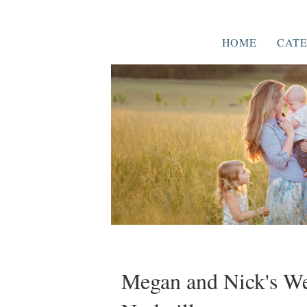
HOME
CATE
Megan and Nick's We