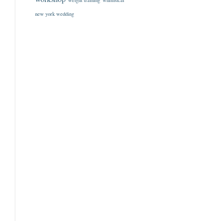
weight training
whimsical
new york wedding