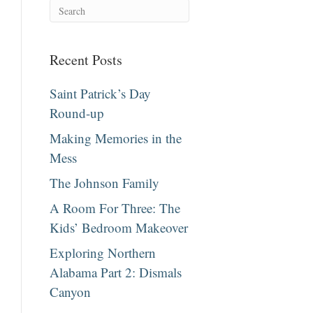
Recent Posts
Saint Patrick’s Day
Round-up
Making Memories in the
Mess
The Johnson Family
A Room For Three: The
Kids’ Bedroom Makeover
Exploring Northern
Alabama Part 2: Dismals
Canyon