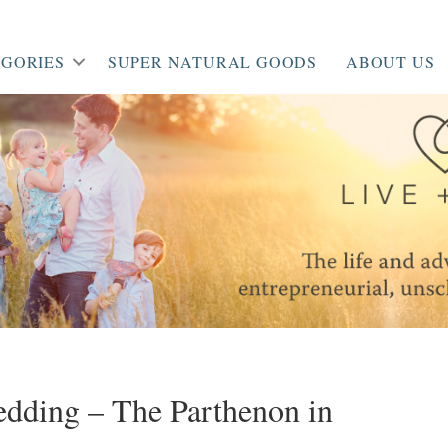
GORIES
SUPER NATURAL GOODS
ABOUT US
dding – The Parthenon in