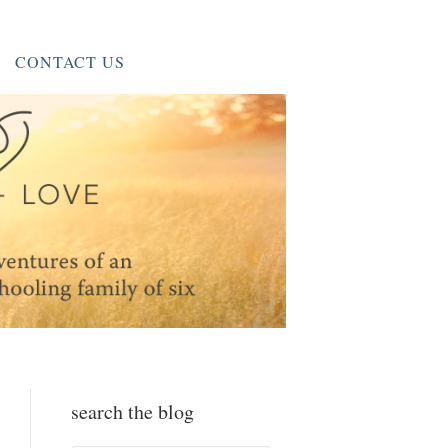
CONTACT US
search the blog