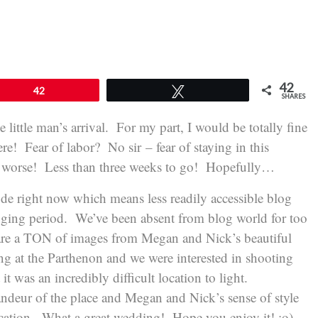
42
42
Tweet
SHARES
little man’s arrival. For my part, I would be totally fine
ere! Fear of labor? No sir – fear of staying in this
ay worse! Less than three weeks to go! Hopefully…
e right now which means less readily accessible blog
logging period. We’ve been absent from blog world for too
 are a TON of images from Megan and Nick’s beautiful
g at the Parthenon and we were interested in shooting
it was an incredibly difficult location to light.
randeur of the place and Megan and Nick’s sense of style
location. What a great wedding! Hope you enjoy it! :o)