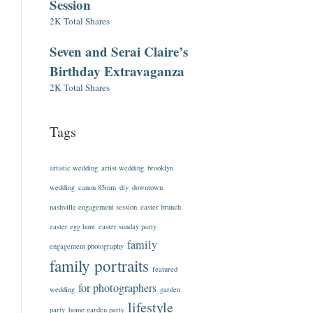
Session
2K Total Shares
Seven and Serai Claire’s
Birthday Extravaganza
2K Total Shares
Tags
artistic wedding
artist wedding
brooklyn
wedding
canon 85mm
diy
downtown
nashville engagement session
easter brunch
easter egg hunt
easter sunday party
family
engagement photography
family portraits
featured
for photographers
wedding
garden
lifestyle
party
home garden party