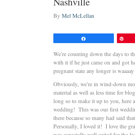
Nashville
By
Mel McLellan
Share
Pin
We’re counting down the days to the 
with it if he just came on and got h
pregnant state any longer is waaa
Obviously, we’re in wind-down mod
material as well as less time for b
long so to make it up to you, here
wedding! This was our first weddin
there because so many had said that 
Personally, I loved it! I love the g
was especially well suited for the 