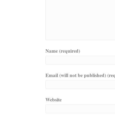
Name (required)
Email (will not be published) (re
Website