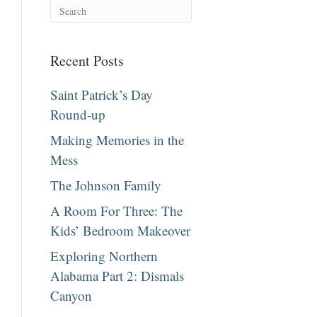
Recent Posts
Saint Patrick’s Day
Round-up
Making Memories in the
Mess
The Johnson Family
A Room For Three: The
Kids’ Bedroom Makeover
Exploring Northern
Alabama Part 2: Dismals
Canyon