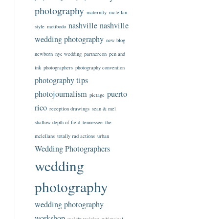
photography
maternity
mclellan
nashville
nashville
style
motibodo
wedding photography
new blog
newborn
nyc wedding
partnercon
pen and
ink
photographers
photography convention
photography tips
photojournalism
puerto
pictage
rico
reception drawings
sean & mel
shallow depth of field
tennessee
the
mclellans
totally rad actions
urban
Wedding Photographers
wedding
photography
wedding photography
workshop