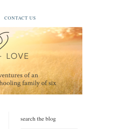
CONTACT US
search the blog