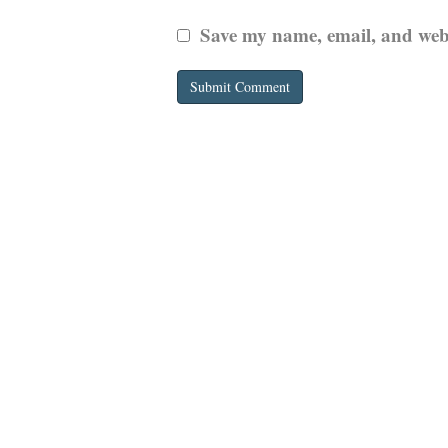
Save my name, email, and websi