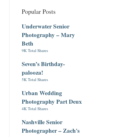
Popular Posts
Underwater Senior
Photography – Mary
Beth
9K Total Shares
Seven’s Birthday-
palooza!
5K Total Shares
Urban Wedding
Photography Part Deux
4K Total Shares
Nashville Senior
Photographer – Zach's