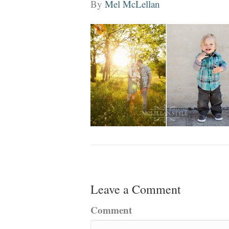
By
Mel McLellan
Leave a Comment
Comment