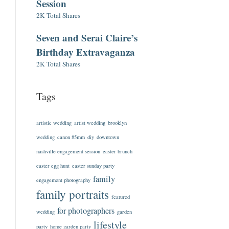
Session
2K Total Shares
Seven and Serai Claire’s
Birthday Extravaganza
2K Total Shares
Tags
artistic wedding
artist wedding
brooklyn
wedding
canon 85mm
diy
downtown
nashville engagement session
easter brunch
easter egg hunt
easter sunday party
family
engagement photography
family portraits
featured
for photographers
wedding
garden
lifestyle
party
home garden party