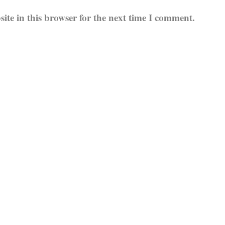
te in this browser for the next time I comment.