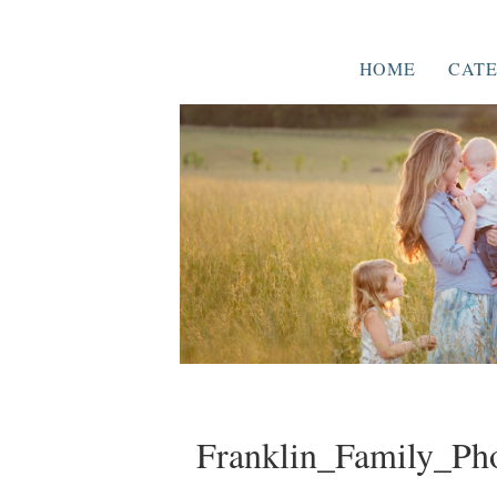
HOME
CATE
Franklin_Family_Ph