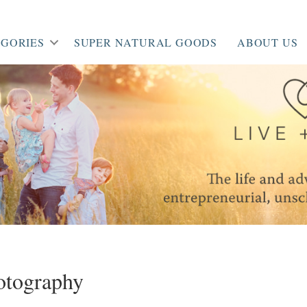
GORIES
SUPER NATURAL GOODS
ABOUT US
otography