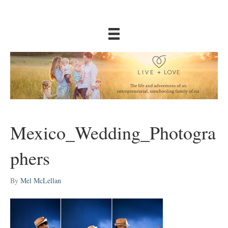
Mexico_Wedding_Photogra
phers
By
Mel McLellan