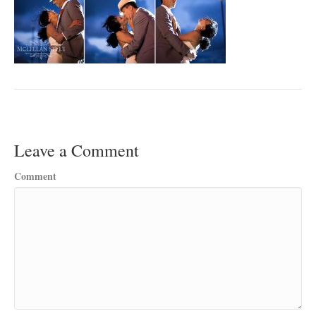
Leave a Comment
Comment