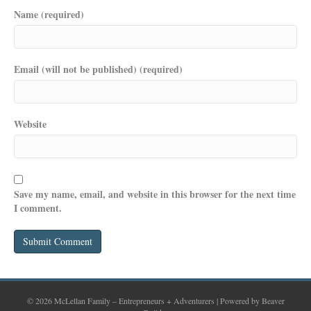
Name (required)
Email (will not be published) (required)
Website
Save my name, email, and website in this browser for the next time
I comment.
© 2026 McLellan Family – Entrepreneurs + Adventurers
|
Powered by
Beaver