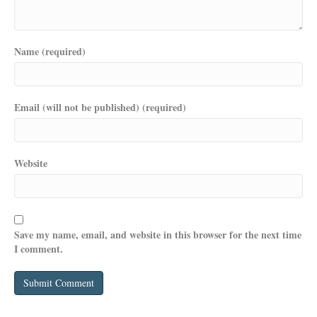
Name (required)
Email (will not be published) (required)
Website
Save my name, email, and website in this browser for the next time
I comment.