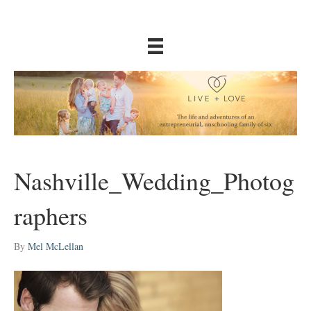
Nashville_Wedding_Photog
raphers
By
Mel McLellan