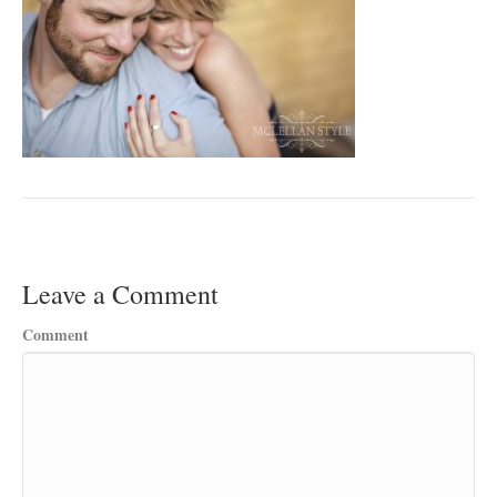
Leave a Comment
Comment