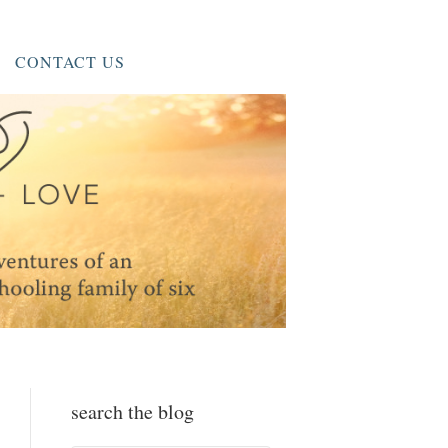
CONTACT US
search the blog