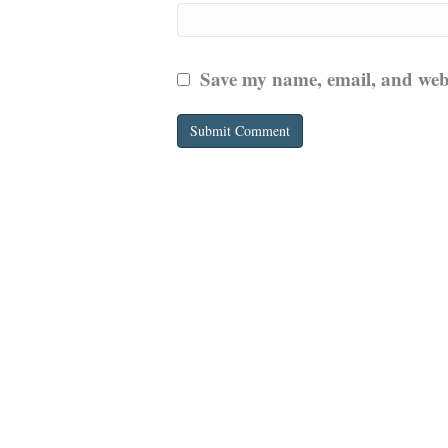
Save my name, email, and websi