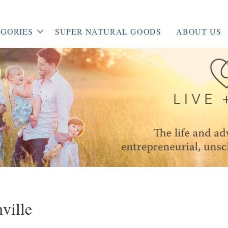
GORIES
SUPER NATURAL GOODS
ABOUT US
ille