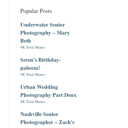
Popular Posts
Underwater Senior
Photography – Mary
Beth
9K Total Shares
Seven’s Birthday-
palooza!
5K Total Shares
Urban Wedding
Photography Part Deux
4K Total Shares
Nashville Senior
Photographer – Zach's