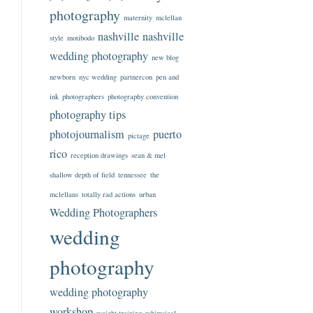
photography
maternity
mclellan
nashville
nashville
style
motibodo
wedding photography
new blog
newborn
nyc wedding
partnercon
pen and
ink
photographers
photography convention
photography tips
photojournalism
puerto
pictage
rico
reception drawings
sean & mel
shallow depth of field
tennessee
the
mclellans
totally rad actions
urban
Wedding Photographers
wedding
photography
wedding photography
workshop