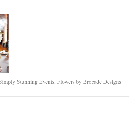
 Simply Stunning Events. Flowers by Brocade Designs