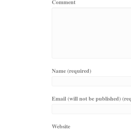
Comment
Name (required)
Email (will not be published) (re
Website