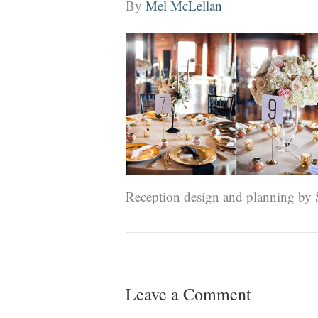
By
Mel McLellan
Reception design and planning by
Leave a Comment