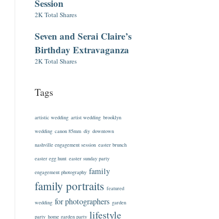
Session
2K Total Shares
Seven and Serai Claire’s
Birthday Extravaganza
2K Total Shares
Tags
artistic wedding
artist wedding
brooklyn
wedding
canon 85mm
diy
downtown
nashville engagement session
easter brunch
easter egg hunt
easter sunday party
family
engagement photography
family portraits
featured
for photographers
wedding
garden
lifestyle
party
home garden party