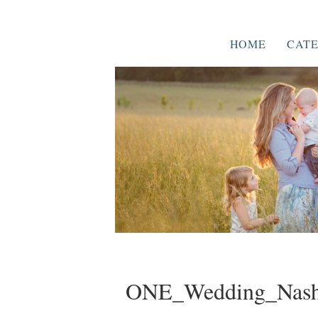
HOME
CATE
ONE_Wedding_Nashv