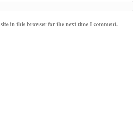
te in this browser for the next time I comment.