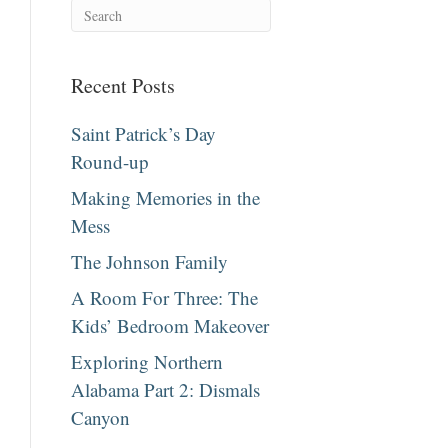
Recent Posts
Saint Patrick’s Day
Round-up
Making Memories in the
Mess
The Johnson Family
A Room For Three: The
Kids’ Bedroom Makeover
Exploring Northern
Alabama Part 2: Dismals
Canyon