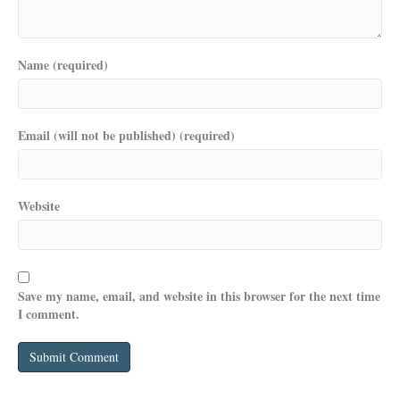
Name (required)
Email (will not be published) (required)
Website
Save my name, email, and website in this browser for the next time
I comment.