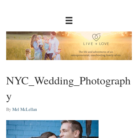
NYC_Wedding_Photograph
y
By
Mel McLellan