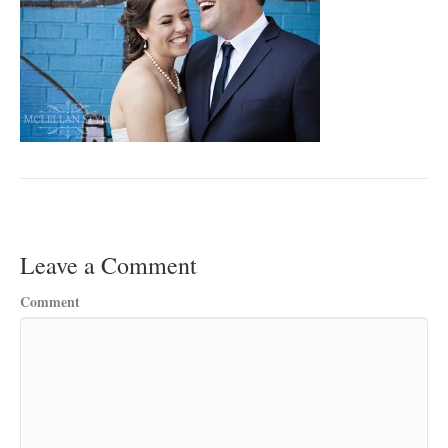
Leave a Comment
Comment