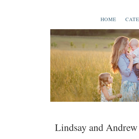
HOME
CATE
Lindsay and Andrew