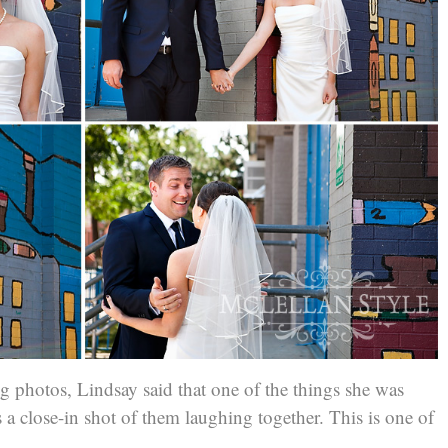
 photos, Lindsay said that one of the things she was
a close-in shot of them laughing together. This is one of