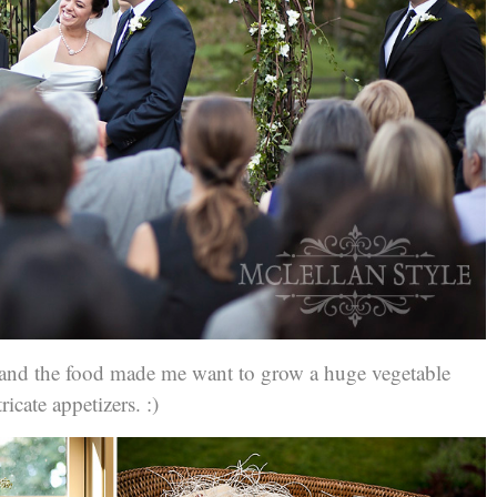
e and the food made me want to grow a huge vegetable
icate appetizers. :)