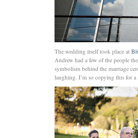
The wedding itself took place at
Bl
Andrew had a few of the people they 
symbolism behind the marriage cer
laughing. I’m so copying this for 