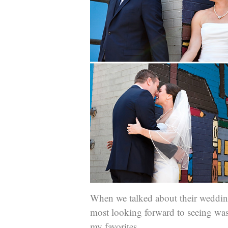
When we talked about their wedding
most looking forward to seeing was 
my favorites.