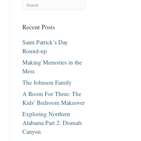
Recent Posts
Saint Patrick’s Day
Round-up
Making Memories in the
Mess
The Johnson Family
A Room For Three: The
Kids’ Bedroom Makeover
Exploring Northern
Alabama Part 2: Dismals
Canyon