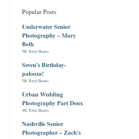
Popular Posts
Underwater Senior
Photography – Mary
Beth
9K Total Shares
Seven’s Birthday-
palooza!
5K Total Shares
Urban Wedding
Photography Part Deux
4K Total Shares
Nashville Senior
Photographer – Zach's