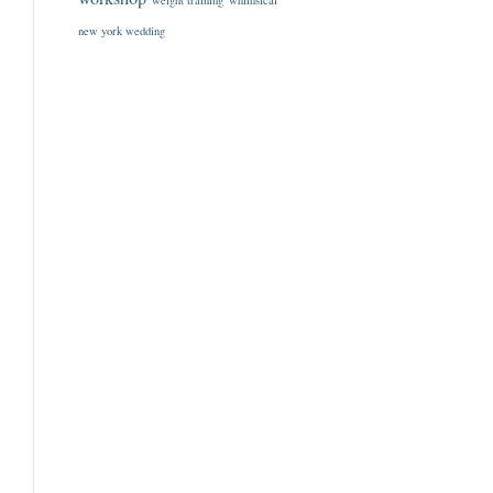
weight training
whimsical
new york wedding