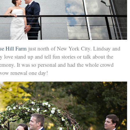
ue Hill Farm
just north of New York City. Lindsay and
love stand up and tell fun stories or talk about the
emony. It was so personal and had the whole crowd
a vow renewal one day!