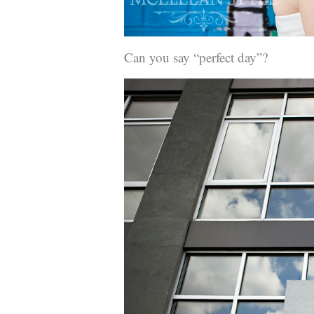
Can you say “perfect day”?