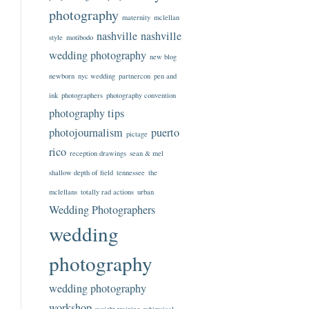
photography
maternity
mclellan
nashville
nashville
style
motibodo
wedding photography
new blog
newborn
nyc wedding
partnercon
pen and
ink
photographers
photography convention
photography tips
photojournalism
puerto
pictage
rico
reception drawings
sean & mel
shallow depth of field
tennessee
the
mclellans
totally rad actions
urban
Wedding Photographers
wedding
photography
wedding photography
workshop