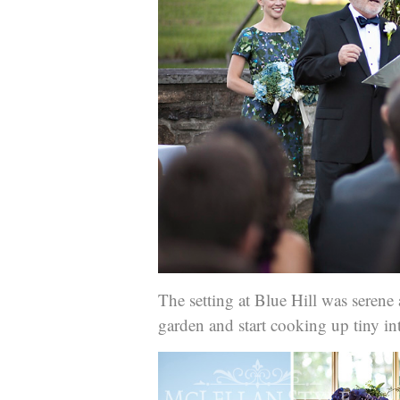
The setting at Blue Hill was seren
garden and start cooking up tiny intr