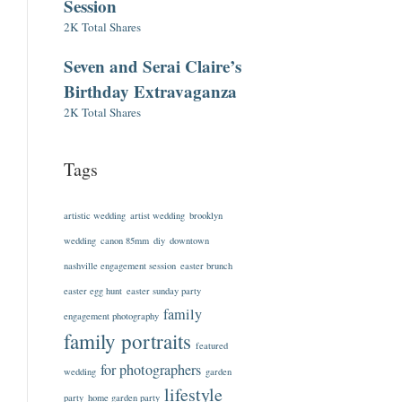
Session
2K Total Shares
Seven and Serai Claire’s
Birthday Extravaganza
2K Total Shares
Tags
artistic wedding
artist wedding
brooklyn
wedding
canon 85mm
diy
downtown
nashville engagement session
easter brunch
easter egg hunt
easter sunday party
family
engagement photography
family portraits
featured
for photographers
wedding
garden
lifestyle
party
home garden party