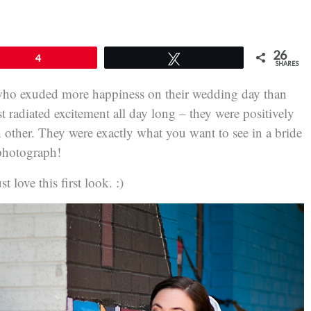
26
4
Tweet
SHARES
who exuded more happiness on their wedding day than
radiated excitement all day long – they were positively
 other. They were exactly what you want to see in a bride
photograph!
 love this first look. :)