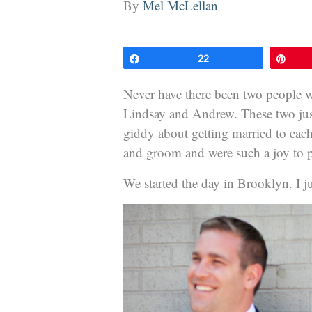
By
Mel McLellan
Share
22
Pin
Never have there been two people 
Lindsay and Andrew. These two just 
giddy about getting married to each
and groom and were such a joy to 
We started the day in Brooklyn. I just