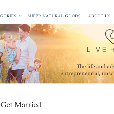
GORIES
SUPER NATURAL GOODS
ABOUT US
 Get Married