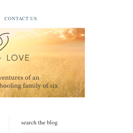
CONTACT US
search the blog