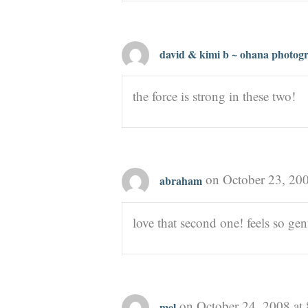
david & kimi b ~ ohana photog
the force is strong in these two!
on October 23, 20
abraham
love that second one! feels so gen
on October 24, 2008 at
mel