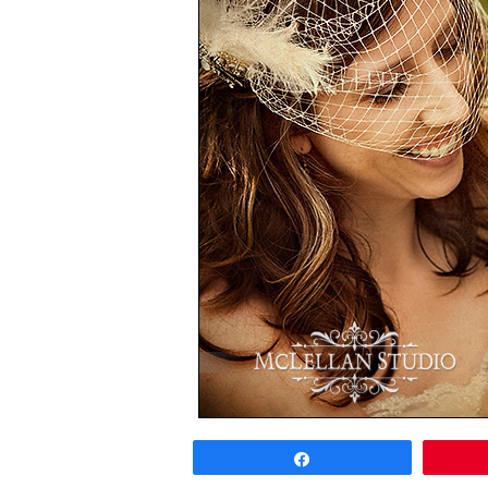
Share