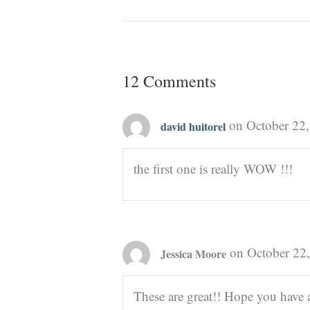
12 Comments
on October 22,
david huitorel
the first one is really WOW !!!
on October 22
Jessica Moore
These are great!! Hope you have 