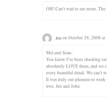
OH! Can’t wait to see more. The f
on October 28, 2008 at
Jen
Mel and Sean-
You know I’ve been checking onli
absolutely LOVE them, and we ca
every beautiful detail. We can’t w
It was truly our pleasure to work
love, Jen and John