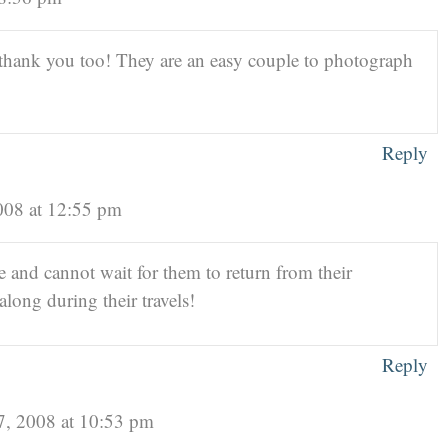
hank you too! They are an easy couple to photograph
Reply
008 at 12:55 pm
e and cannot wait for them to return from their
long during their travels!
Reply
7, 2008 at 10:53 pm