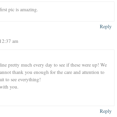
irst pic is amazing.
Reply
 12:37 am
ne pretty much every day to see if these were up! We
nnot thank you enough for the care and attention to
ait to see everything!
 with you.
Reply