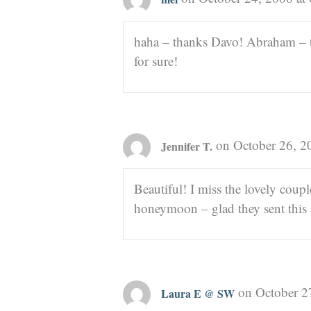
haha – thanks Davo! Abraham – t
for sure!
on October 26, 2
Jennifer T.
Beautiful! I miss the lovely coupl
honeymoon – glad they sent this a
on October 2
Laura E @ SW