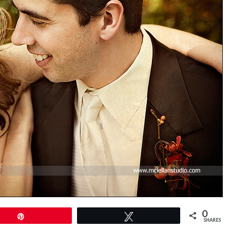
0
Pin
Tweet
SHARES