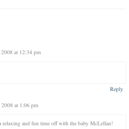
 2008 at 12:34 pm
Reply
, 2008 at 1:06 pm
a relaxing and fun time off with the baby McLellan!