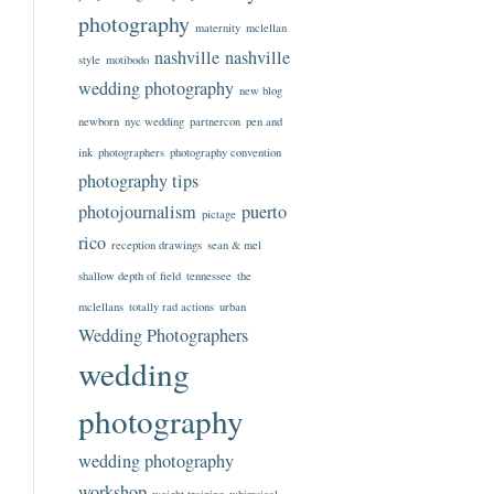
photography
maternity
mclellan
nashville
nashville
style
motibodo
wedding photography
new blog
newborn
nyc wedding
partnercon
pen and
ink
photographers
photography convention
photography tips
photojournalism
puerto
pictage
rico
reception drawings
sean & mel
shallow depth of field
tennessee
the
mclellans
totally rad actions
urban
Wedding Photographers
wedding
photography
wedding photography
workshop