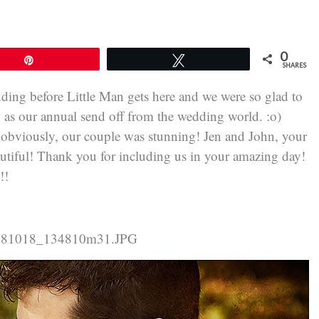
0
Pin
Tweet
SHARES
ding before Little Man gets here and we were so glad to
n as our annual send off from the wedding world. :o)
obviously, our couple was stunning! Jen and John, your
eautiful! Thank you for including us in your amazing day!
!!