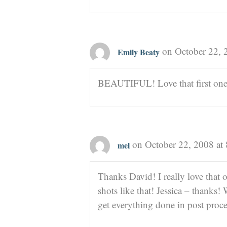
on October 22, 
Emily Beaty
BEAUTIFUL! Love that first one
on October 22, 2008 at
mel
Thanks David! I really love that 
shots like that! Jessica – thank
get everything done in post proc