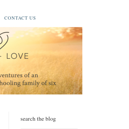
CONTACT US
search the blog