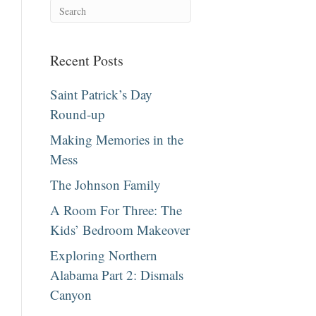
Recent Posts
Saint Patrick’s Day
Round-up
Making Memories in the
Mess
The Johnson Family
A Room For Three: The
Kids’ Bedroom Makeover
Exploring Northern
Alabama Part 2: Dismals
Canyon