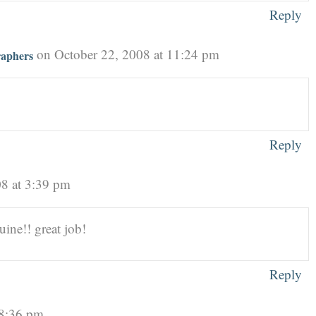
Reply
on October 22, 2008 at 11:24 pm
raphers
Reply
08 at 3:39 pm
uine!! great job!
Reply
 8:36 pm