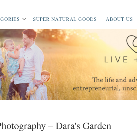
GORIES
SUPER NATURAL GOODS
ABOUT US
hotography – Dara's Garden