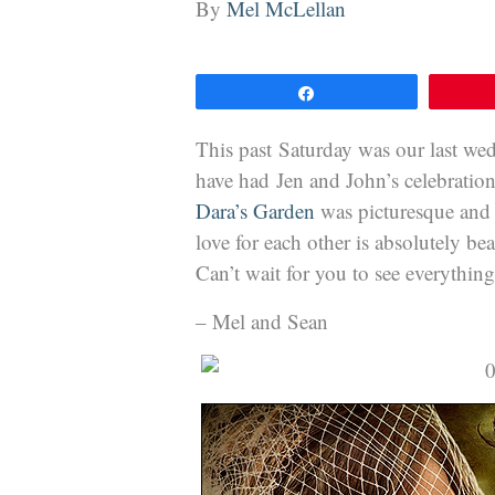
By
Mel McLellan
Share
This past Saturday was our last wed
have had Jen and John’s celebratio
Dara’s Garden
was picturesque and 
love for each other is absolutely b
Can’t wait for you to see everything
– Mel and Sean