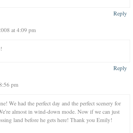
Reply
2008 at 4:09 pm
!
Reply
 8:56 pm
one! We had the perfect day and the perfect scenery for
s! We’re almost in wind-down mode. Now if we can just
essing land before he gets here! Thank you Emily!