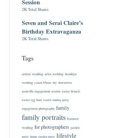
Session
2K Total Shares
Seven and Serai Claire’s
Birthday Extravaganza
2K Total Shares
Tags
artistic wedding
artist wedding
brooklyn
wedding
canon 85mm
diy
downtown
nashville engagement session
easter brunch
easter egg hunt
easter sunday party
family
engagement photography
family portraits
featured
for photographers
wedding
garden
lifestyle
party
home garden party