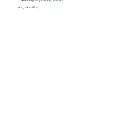
weight training
whimsical
new york wedding