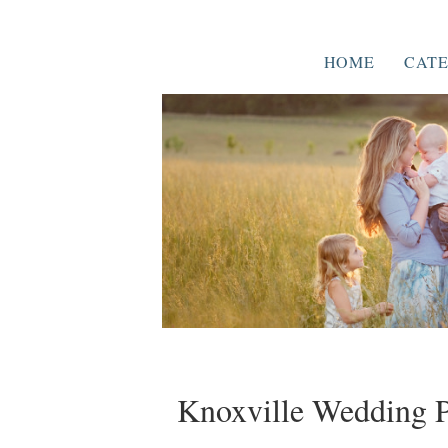
HOME
CATE
Knoxville Wedding P