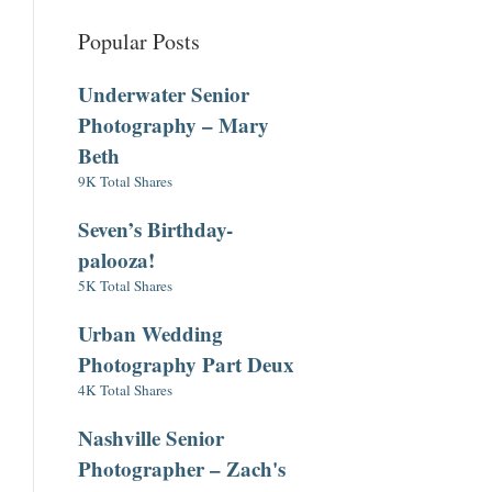
Popular Posts
Underwater Senior
Photography – Mary
Beth
9K Total Shares
Seven’s Birthday-
palooza!
5K Total Shares
Urban Wedding
Photography Part Deux
4K Total Shares
Nashville Senior
Photographer – Zach's