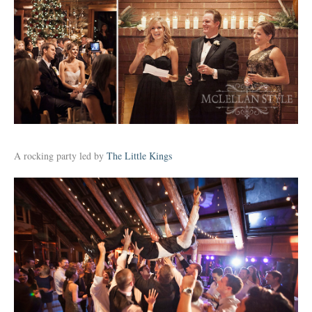
A rocking party led by
The Little Kings