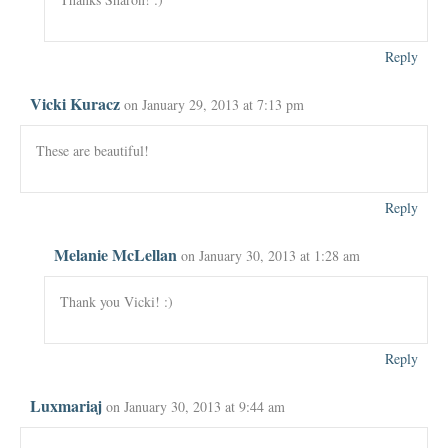
Reply
Vicki Kuracz
on January 29, 2013 at 7:13 pm
These are beautiful!
Reply
Melanie McLellan
on January 30, 2013 at 1:28 am
Thank you Vicki! :)
Reply
Luxmariaj
on January 30, 2013 at 9:44 am