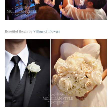
Beautiful florals by
Village of Flowers