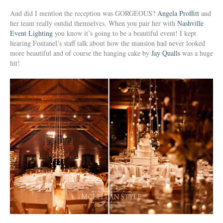
And did I mention the reception was GORGEOUS?
Angela Proffitt
and
her team really outdid themselves. When you pair her with
Nashville
Event Lighting
you know it’s going to be a beautiful event! I kept
hearing Fontanel’s staff talk about how the mansion had never looked
more beautiful and of course the hanging cake by
Jay Qualls
was a huge
hit!