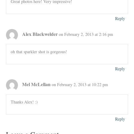
Great photos here! Very impressive!
Reply
Alex Blackwelder
on February 2, 2013 at 2:16 pm
oh that sparkler shot is gorgeous!
Reply
Mel McLellan
on February 2, 2013 at 10:22 pm
Thanks Alex! :)
Reply