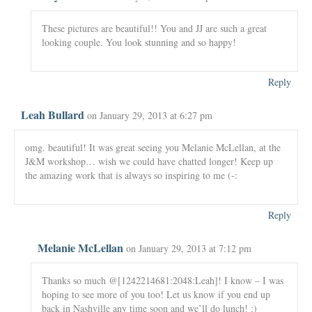
These pictures are beautiful!! You and JJ are such a great
looking couple. You look stunning and so happy!
Reply
Leah Bullard
on January 29, 2013 at 6:27 pm
omg. beautiful! It was great seeing you Melanie McLellan, at the
J&M workshop… wish we could have chatted longer! Keep up
the amazing work that is always so inspiring to me (-:
Reply
Melanie McLellan
on January 29, 2013 at 7:12 pm
Thanks so much @[1242214681:2048:Leah]! I know – I was
hoping to see more of you too! Let us know if you end up
back in Nashville any time soon and we’ll do lunch! :)