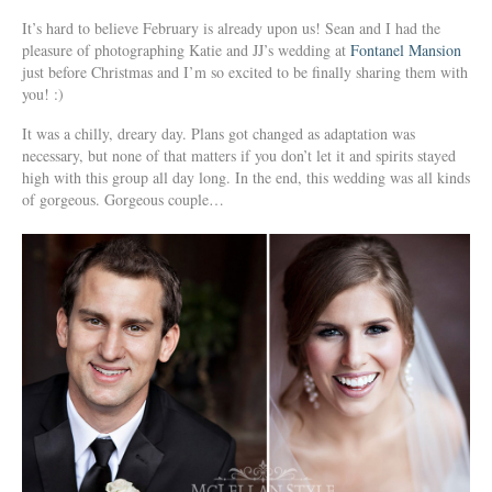
It’s hard to believe February is already upon us! Sean and I had the
pleasure of photographing Katie and JJ’s wedding at
Fontanel Mansion
just before Christmas and I’m so excited to be finally sharing them with
you! :)
It was a chilly, dreary day. Plans got changed as adaptation was
necessary, but none of that matters if you don’t let it and spirits stayed
high with this group all day long. In the end, this wedding was all kinds
of gorgeous. Gorgeous couple…