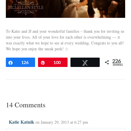
To Katie and JJ and your wonderful families – thank you for inviting us
into your lives. All of your love for each other is overwhelming — it
was exactly what we hope to see at every wedding. Congrats to you all!
We hope you enjoy the sneak peek! :)
226
Share
126
Pin
100
Tweet
SHARES
14 Comments
Katie Katnik
on January 29, 2013 at 6:27 pm