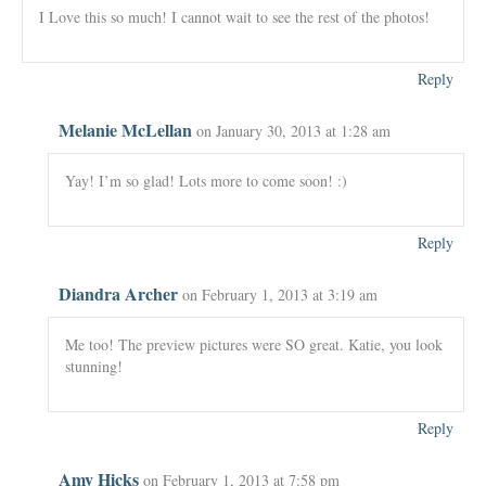
I Love this so much! I cannot wait to see the rest of the photos!
Reply
Melanie McLellan
on January 30, 2013 at 1:28 am
Yay! I’m so glad! Lots more to come soon! :)
Reply
Diandra Archer
on February 1, 2013 at 3:19 am
Me too! The preview pictures were SO great. Katie, you look
stunning!
Reply
Amy Hicks
on February 1, 2013 at 7:58 pm