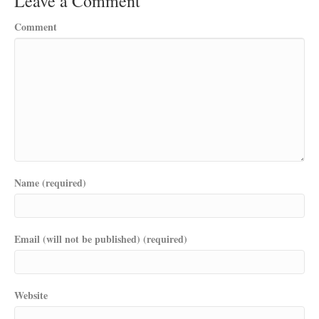
Leave a Comment
Comment
Name (required)
Email (will not be published) (required)
Website