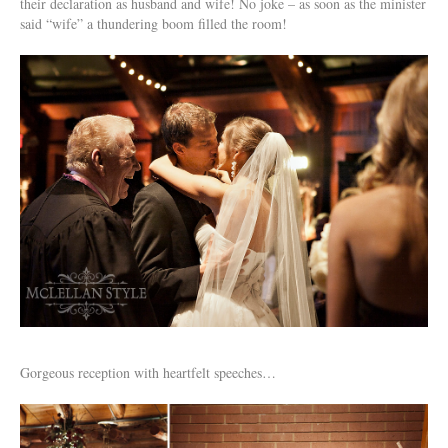
their declaration as husband and wife! No joke – as soon as the minister
said “wife” a thundering boom filled the room!
Gorgeous reception with heartfelt speeches…