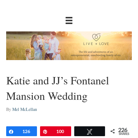
Katie and JJ’s Fontanel
Mansion Wedding
By
Mel McLellan
226
Share
126
Pin
100
Tweet
SHARES