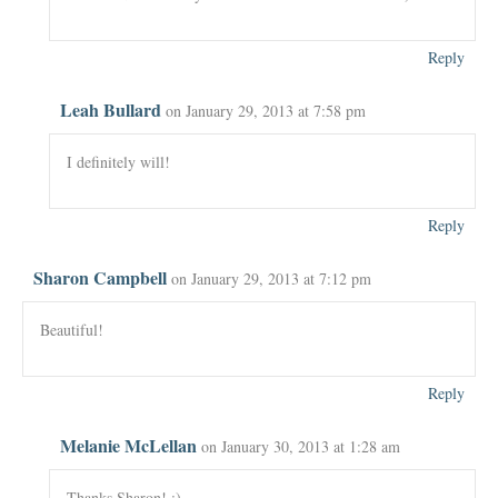
Reply
Leah Bullard
on January 29, 2013 at 7:58 pm
I definitely will!
Reply
Sharon Campbell
on January 29, 2013 at 7:12 pm
Beautiful!
Reply
Melanie McLellan
on January 30, 2013 at 1:28 am
Thanks Sharon! :)