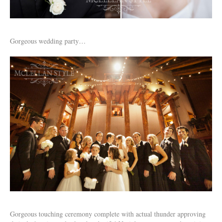
Gorgeous wedding party…
Gorgeous touching ceremony complete with actual thunder approving