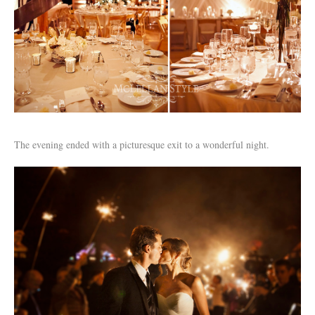
The evening ended with a picturesque exit to a wonderful night.