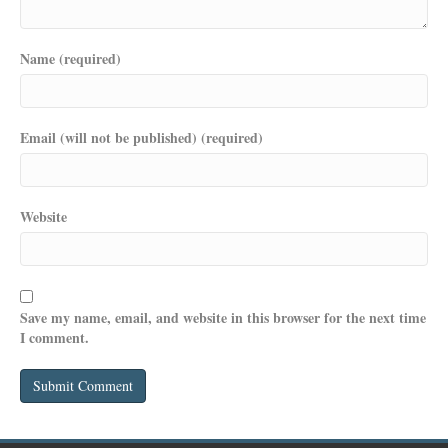
Name (required)
Email (will not be published) (required)
Website
Save my name, email, and website in this browser for the next time
I comment.