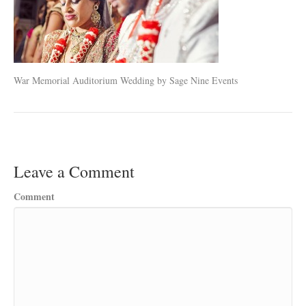
War Memorial Auditorium Wedding by Sage Nine Events
Leave a Comment
Comment