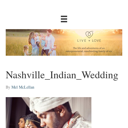
Nashville_Indian_Wedding
By
Mel McLellan