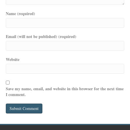
Name (required)
Email (will not be published) (required)
Website
Save my name, email, and website in this browser for the next time
I comment.