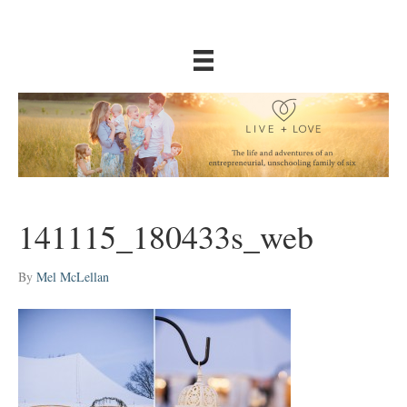
141115_180433s_web
By
Mel McLellan