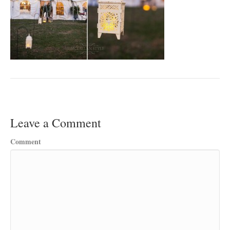
Leave a Comment
Comment