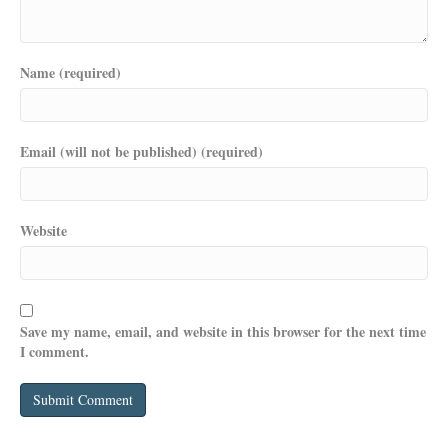
Name (required)
Email (will not be published) (required)
Website
Save my name, email, and website in this browser for the next time
I comment.