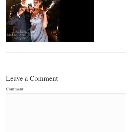
Leave a Comment
Comment