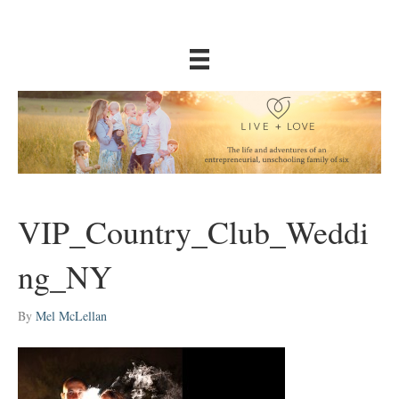
VIP_Country_Club_Weddi
ng_NY
By
Mel McLellan