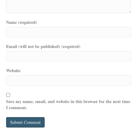
Name (required)
Email (will not be published) (required)
Website
Save my name, email, and website in this browser for the next time
I comment.