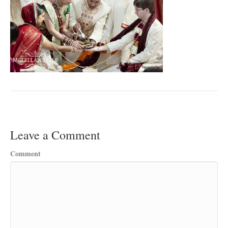
Leave a Comment
Comment