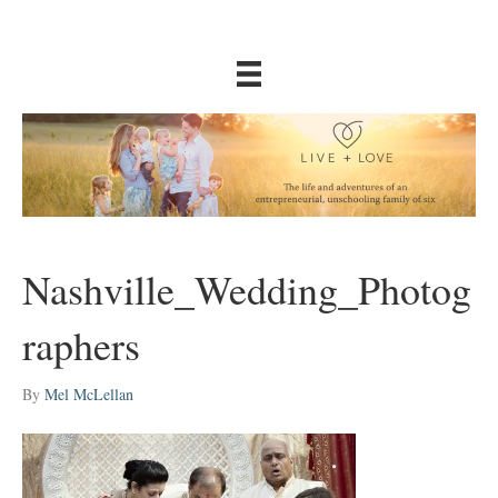
Nashville_Wedding_Photog
raphers
By
Mel McLellan