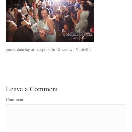
guests dancing at reception in Downtown Nashville
Leave a Comment
Comment