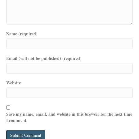
Name (required)
Email (will not be published) (required)
Website
Save my name, email, and website in this browser for the next time
I comment.