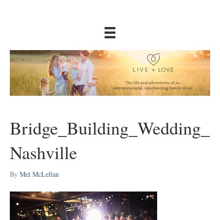
Bridge_Building_Wedding_
Nashville
By
Mel McLellan