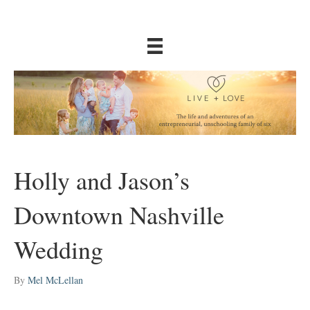
Holly and Jason’s
Downtown Nashville
Wedding
By
Mel McLellan