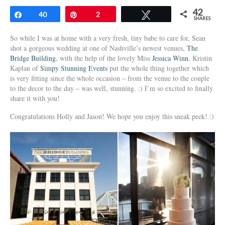
42
Share
40
Pin
2
Tweet
SHARES
So while I was at home with a very fresh, tiny babe to care for, Sean
shot a gorgeous wedding at one of Nashville’s newest venues,
The
Bridge Building
, with the help of the lovely Miss
Jessica Winn
. Kristin
Kaplan of
Simpy Stunning Events
put the whole thing together which
is very fitting since the whole occasion – from the venue to the couple
to the decor to the day – was well, stunning. :) I’m so excited to finally
share it with you!
Congratulations Holly and Jason! We hope you enjoy this sneak peek! :)