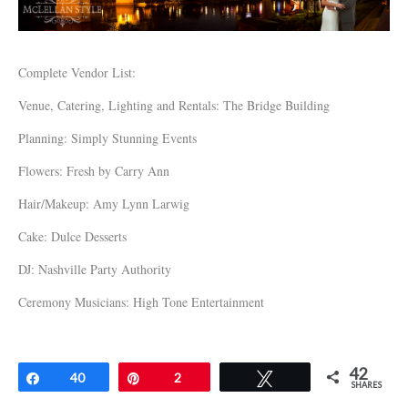
Complete Vendor List:
Venue, Catering, Lighting and Rentals: The Bridge Building
Planning: Simply Stunning Events
Flowers: Fresh by Carry Ann
Hair/Makeup: Amy Lynn Larwig
Cake: Dulce Desserts
DJ: Nashville Party Authority
Ceremony Musicians: High Tone Entertainment
42
Share
40
Pin
2
Tweet
SHARES