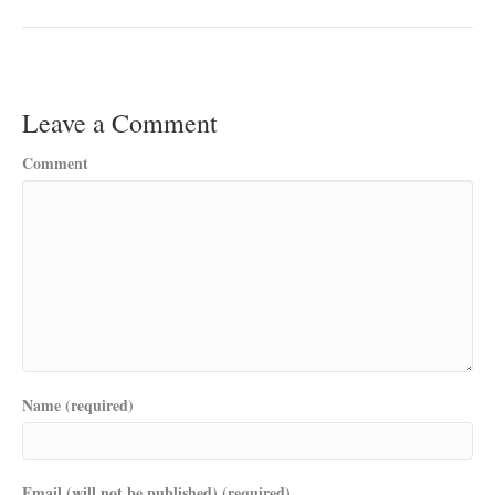
Leave a Comment
Comment
Name (required)
Email (will not be published) (required)