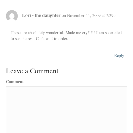
Lori - the daughter
on November 11, 2009 at 7:29 am
These are absolutely wonderful. Made me cry!!!!! I am so excited
to see the rest. Can’t wait to order.
Reply
Leave a Comment
Comment