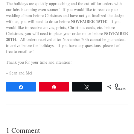
The holidays are quickly approaching and the cut-off for orders with
our labs is coming even sooner! If you would like to receive your
wedding album before Christmas and have not yet finalized the design
NOVEMBER 15TH!
with us, you will need to do so before
If you
would like to receive canvas, prints, Christmas cards, etc. before
NOVEMBER
Christmas, you will need to place your order on or before
20TH
. All orders received after November 20th cannot be guaranteed
to arrive before the holidays. If you have any questions, please feel
free to email us!
Thank you for your time and attention!
– Sean and Mel
0
Share
Pin
Tweet
SHARES
1 Comment