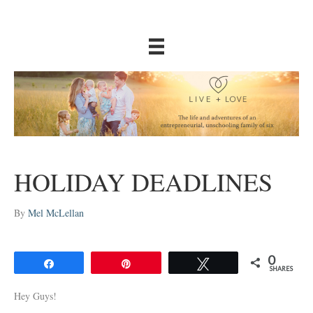
HOLIDAY DEADLINES
By
Mel McLellan
0
Share
Pin
Tweet
SHARES
Hey Guys!