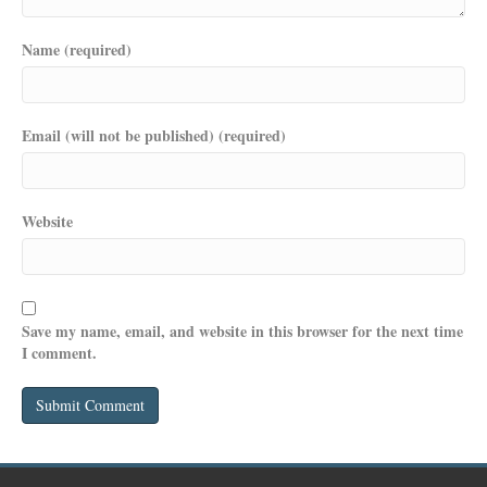
Name (required)
Email (will not be published) (required)
Website
Save my name, email, and website in this browser for the next time
I comment.