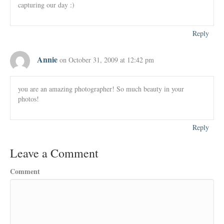
capturing our day :)
Reply
Annie
on October 31, 2009 at 12:42 pm
you are an amazing photographer! So much beauty in your
photos!
Reply
Leave a Comment
Comment