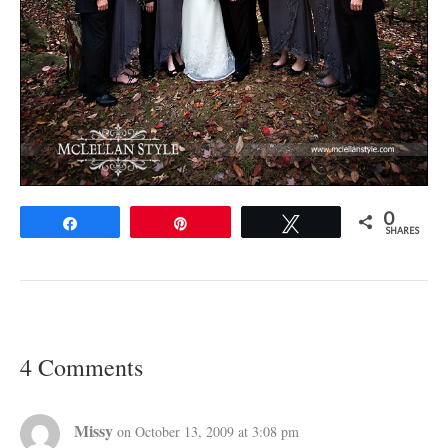
0
Share
Pin
Tweet
SHARES
4 Comments
Missy
on October 13, 2009 at 3:08 pm