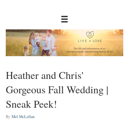
Heather and Chris'
Gorgeous Fall Wedding |
Sneak Peek!
By
Mel McLellan