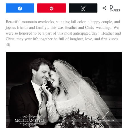
0
Share
Pin
Tweet
SHARES
Beautiful mountain overlooks, stunning fall color, a happy couple, and
joyous friends and family…this was Heather and Chris’ wedding. We
were so honored to be a part of this most anticipated day! Heather and
Chris, may your life together be full of laughter, love, and first kisses.
:0)