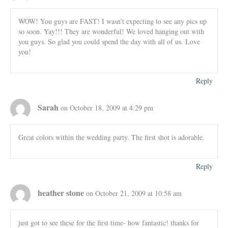
WOW! You guys are FAST! I wasn’t expecting to see any pics up
so soon. Yay!!! They are wonderful! We loved hanging out with
you guys. So glad you could spend the day with all of us. Love
you!
Reply
Sarah
on October 18, 2009 at 4:29 pm
Great colors within the wedding party. The first shot is adorable.
Reply
heather stone
on October 21, 2009 at 10:58 am
just got to see these for the first time- how fantastic! thanks for