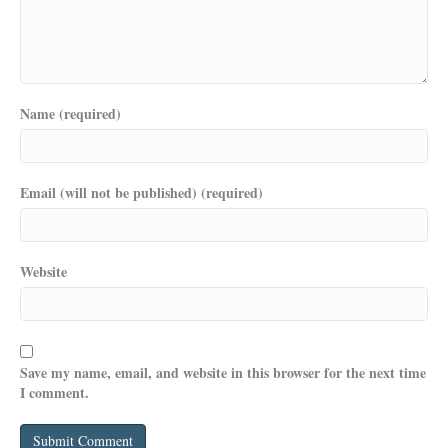
Name (required)
Email (will not be published) (required)
Website
Save my name, email, and website in this browser for the next time
I comment.