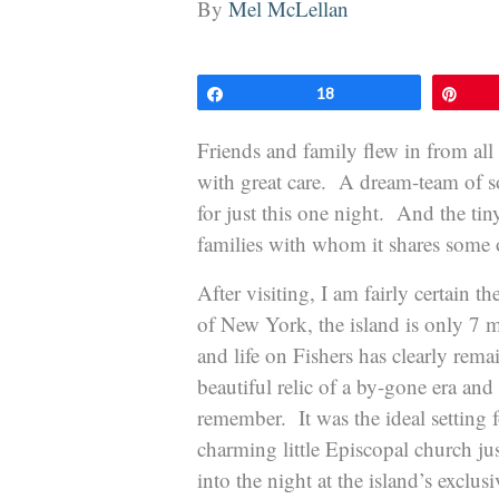
By
Mel McLellan
Share
18
Pin
Friends and family flew in from all
with great care. A dream-team of s
for just this one night. And the tin
families with whom it shares some of
After visiting, I am fairly certain th
of New York, the island is only 7
and life on Fishers has clearly rema
beautiful relic of a by-gone era an
remember. It was the ideal setting
charming little Episcopal church ju
into the night at the island’s exclusi