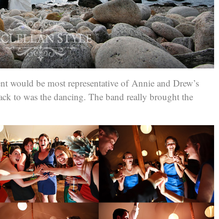
nt would be most representative of A
nnie and Drew’s
ck to was the dancing. The band really brought the