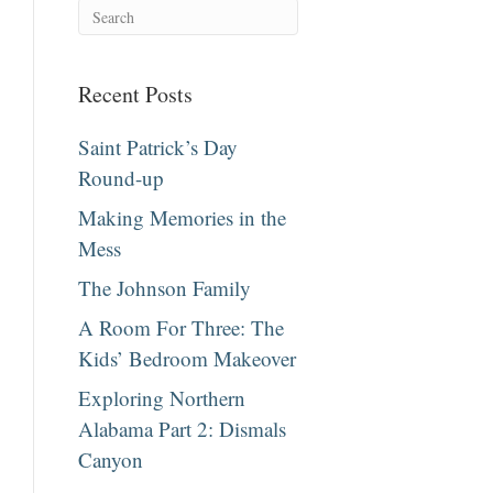
Recent Posts
Saint Patrick’s Day
Round-up
Making Memories in the
Mess
The Johnson Family
A Room For Three: The
Kids’ Bedroom Makeover
Exploring Northern
Alabama Part 2: Dismals
Canyon