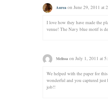
on June 29, 2011 at 
Aurea
I love how they have made the p
venue! The Navy blue motif is def
on July 1, 2011 at 
Melissa
We helped with the paper for this
wonderful and you captured just
job!!