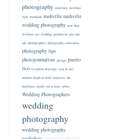
photography
maternity
mclellan
nashville
nashville
style
motibodo
wedding photography
new blog
newborn
nyc wedding
partnercon
pen and
ink
photographers
photography convention
photography tips
photojournalism
puerto
pictage
rico
reception drawings
sean & mel
shallow depth of field
tennessee
the
mclellans
totally rad actions
urban
Wedding Photographers
wedding
photography
wedding photography
workshop