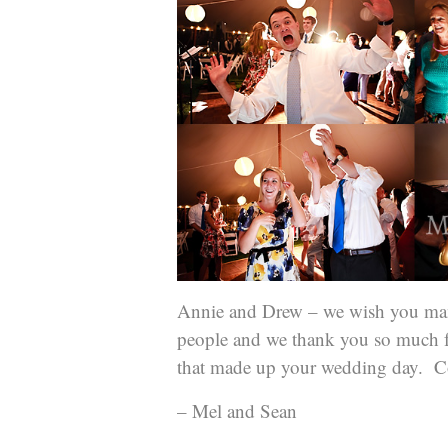
Annie and Drew – we wish you man
people and we thank you so much fo
that made up your wedding day. Co
– Mel and Sean