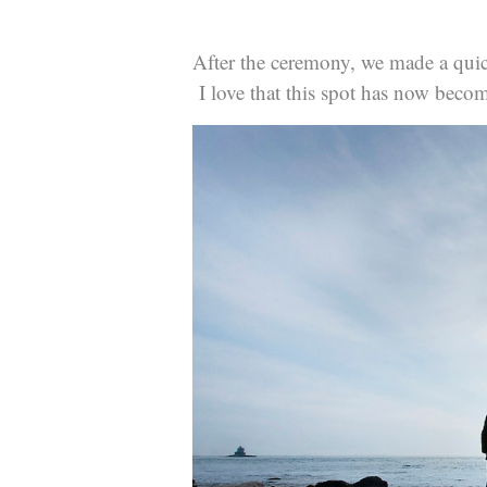
After the ceremony, we made a quic
I love that this spot has now becom