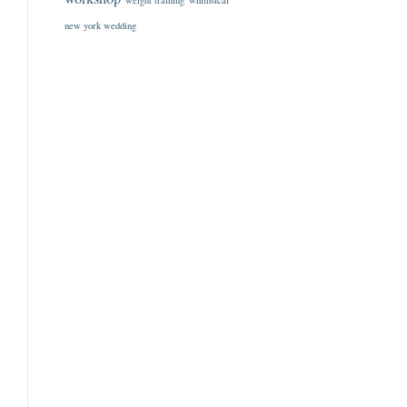
weight training
whimsical
new york wedding