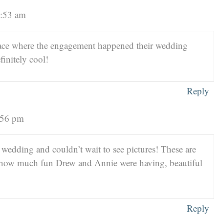
2:53 am
lace where the engagement happened their wedding
initely cool!
Reply
5:56 pm
 wedding and couldn’t wait to see pictures! These are
 how much fun Drew and Annie were having, beautiful
Reply