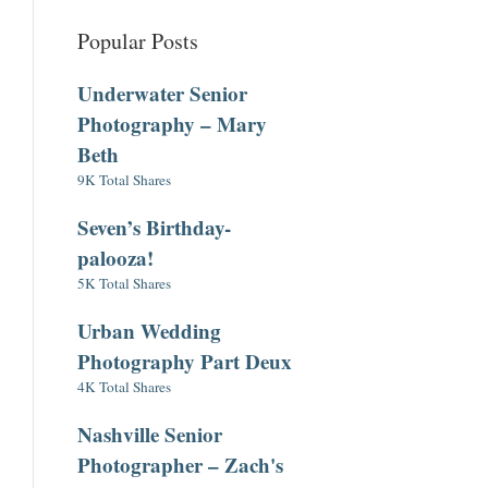
Popular Posts
Underwater Senior
Photography – Mary
Beth
9K Total Shares
Seven’s Birthday-
palooza!
5K Total Shares
Urban Wedding
Photography Part Deux
4K Total Shares
Nashville Senior
Photographer – Zach's