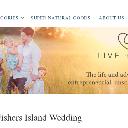
GORIES
SUPER NATURAL GOODS
ABOUT US
ishers Island Wedding