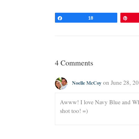
Share
18
Pin
4 Comments
on June 28, 20
Noelle McCoy
Awww! I love Navy Blue and White
shot too! =)