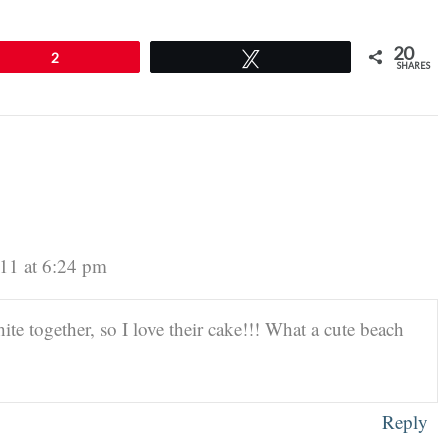
20
2
Tweet
SHARES
11 at 6:24 pm
 together, so I love their cake!!! What a cute beach
Reply