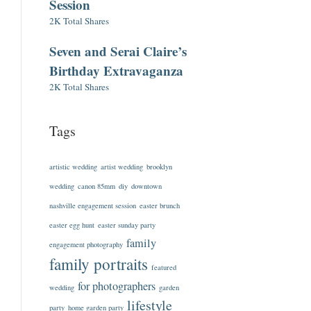
Session
2K Total Shares
Seven and Serai Claire’s
Birthday Extravaganza
2K Total Shares
Tags
artistic wedding
artist wedding
brooklyn
wedding
canon 85mm
diy
downtown
nashville engagement session
easter brunch
easter egg hunt
easter sunday party
family
engagement photography
family portraits
featured
for photographers
wedding
garden
lifestyle
party
home garden party