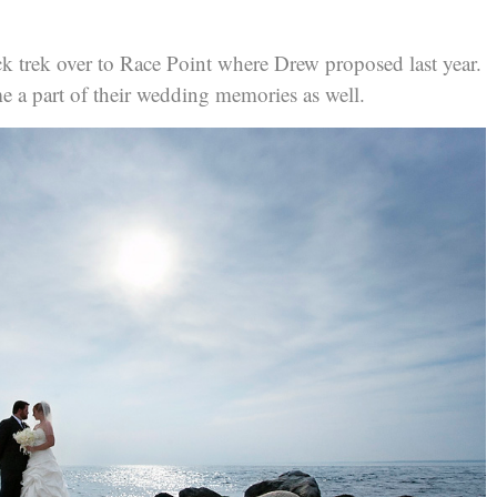
k trek over to Race Point where Drew proposed last year.
e a part of their wedding memories as well.