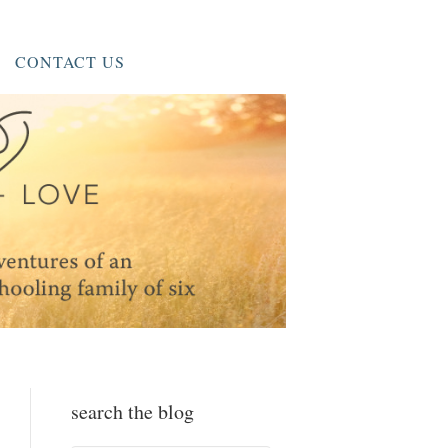
CONTACT US
search the blog