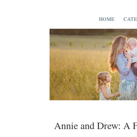
HOME
CATE
Annie and Drew: A F