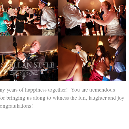
y years of happiness together! You are tremendous
r bringing us along to witness the fun, laughter and joy
ngratulations!