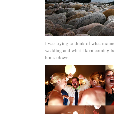
I was trying to think of what mome
wedding and what I kept coming ba
house down.