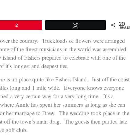
20
2
Tweet
SHARES
 over the country. Truckloads of flowers were arranged
ome of the finest musicians in the world was assembled
y island of Fishers prepared to celebrate with one of the
 it’s longest and deepest ties.
ere is no place quite like Fishers Island. Just off the coast
 miles long and 1 mile wide. Everyone knows everyone
ined a very certain way for a very long time. It’s a
d where Annie has spent her summers as long as she can
 for her marriage to Drew. The wedding took place in the
st off the town’s main drag. The guests then partied late
ve golf club.