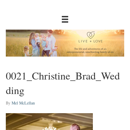
0021_Christine_Brad_Wed
ding
By
Mel McLellan