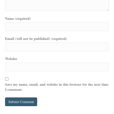
Name (required)
Email (will not be published) (required)
Website
Save my name, email, and website in this browser for the next time
I comment.