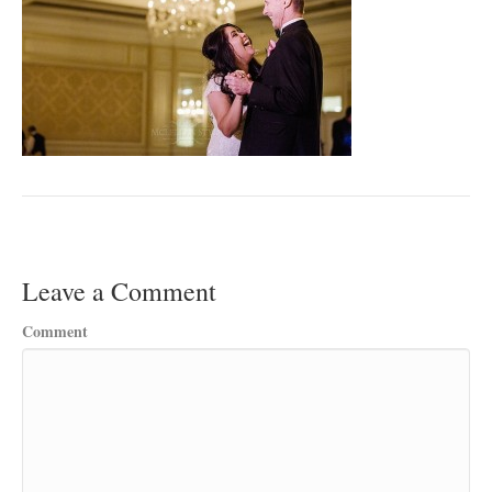
Leave a Comment
Comment