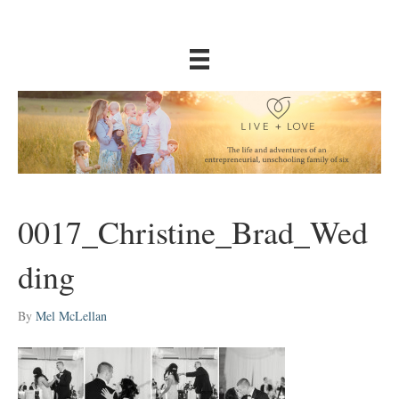
0017_Christine_Brad_Wed
ding
By
Mel McLellan