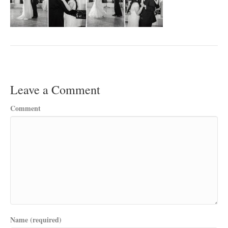
Leave a Comment
Comment
Name (required)