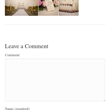
Leave a Comment
Comment
Name (required)