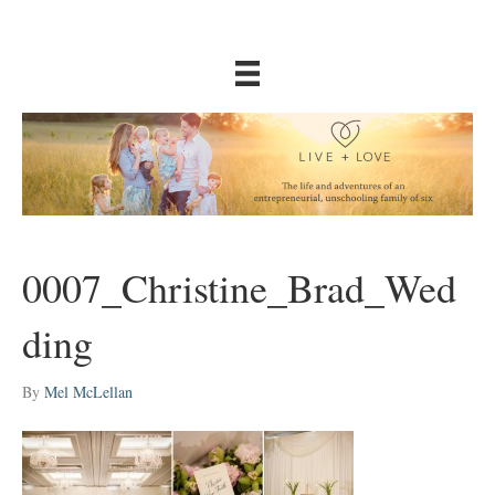
0007_Christine_Brad_Wed
ding
By
Mel McLellan