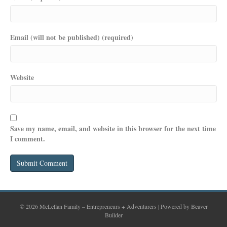
Email (will not be published) (required)
Website
Save my name, email, and website in this browser for the next time
I comment.
© 2026 McLellan Family – Entrepreneurs + Adventurers
|
Powered by
Beaver
Builder