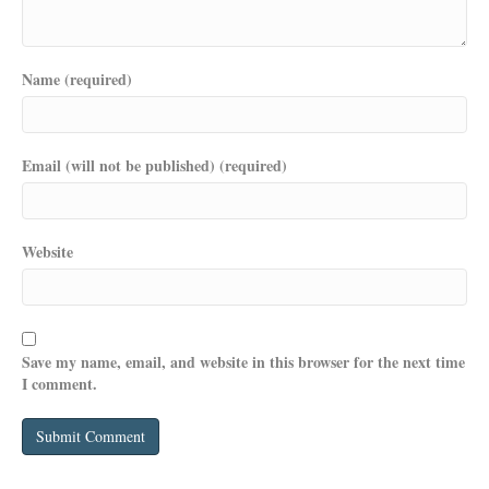
Name (required)
Email (will not be published) (required)
Website
Save my name, email, and website in this browser for the next time
I comment.