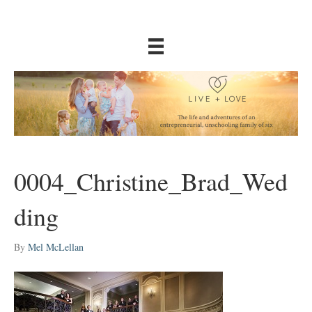
0004_Christine_Brad_Wed
ding
By
Mel McLellan