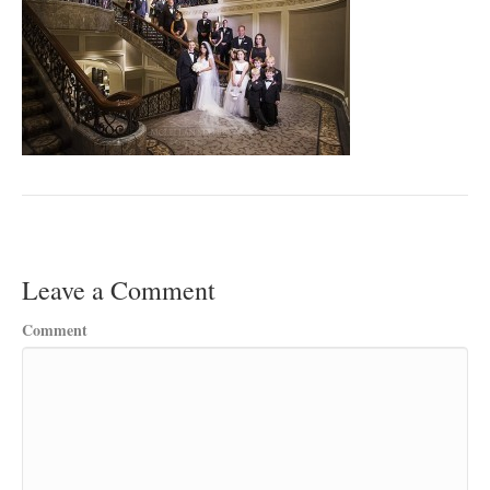
Leave a Comment
Comment