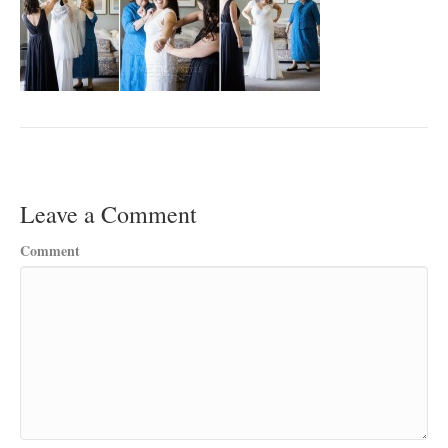
Leave a Comment
Comment