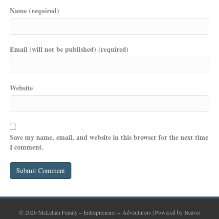
Name (required)
Email (will not be published) (required)
Website
Save my name, email, and website in this browser for the next time
I comment.
© 2026 McLellan Family – Entrepreneurs + Adventurers
|
Powered by
Beaver