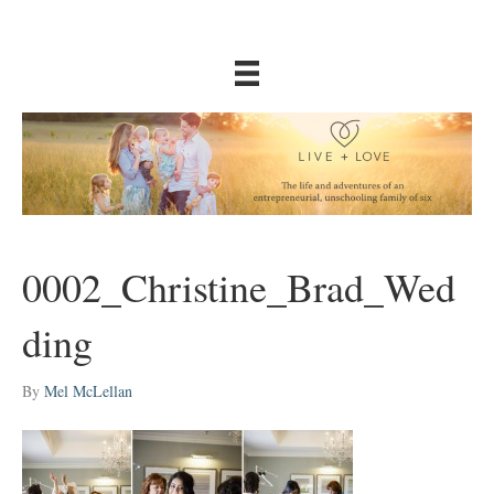
0002_Christine_Brad_Wed
ding
By
Mel McLellan