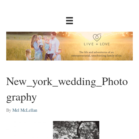
New_york_wedding_Photo
graphy
By
Mel McLellan