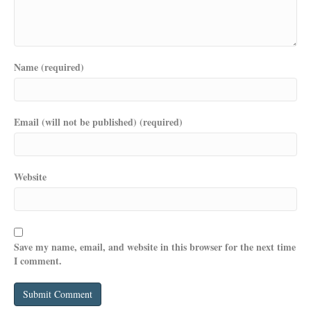
Name (required)
Email (will not be published) (required)
Website
Save my name, email, and website in this browser for the next time
I comment.