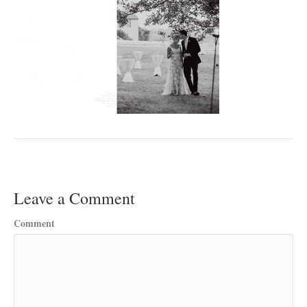
Leave a Comment
Comment