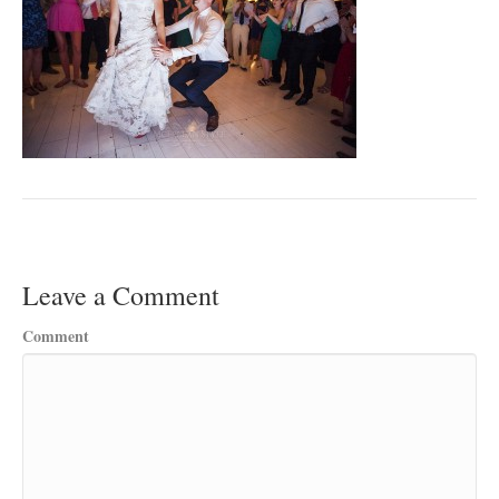
Leave a Comment
Comment