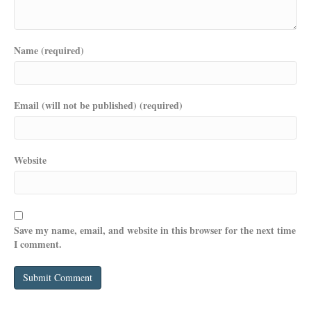
Name (required)
Email (will not be published) (required)
Website
Save my name, email, and website in this browser for the next time
I comment.