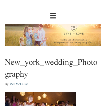
New_york_wedding_Photo
graphy
By
Mel McLellan