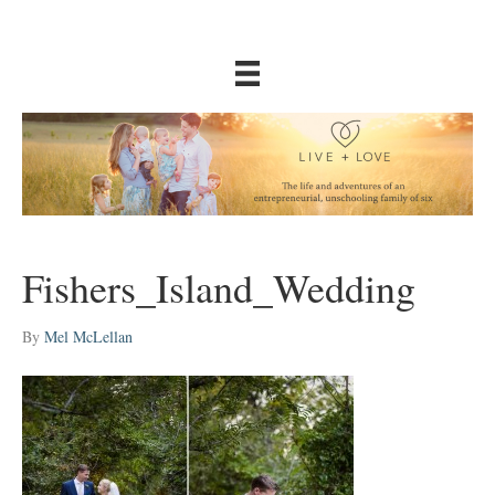
Fishers_Island_Wedding
By
Mel McLellan