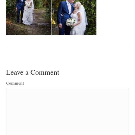
Leave a Comment
Comment