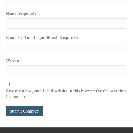
Name (required)
Email (will not be published) (required)
Website
Save my name, email, and website in this browser for the next time
I comment.