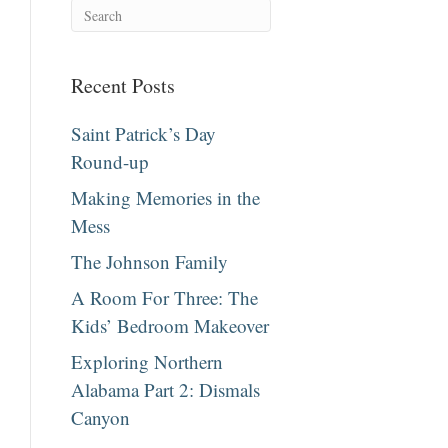
Recent Posts
Saint Patrick’s Day
Round-up
Making Memories in the
Mess
The Johnson Family
A Room For Three: The
Kids’ Bedroom Makeover
Exploring Northern
Alabama Part 2: Dismals
Canyon