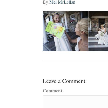
By
Mel McLellan
Leave a Comment
Comment