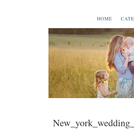
HOME
CATE
New_york_wedding_