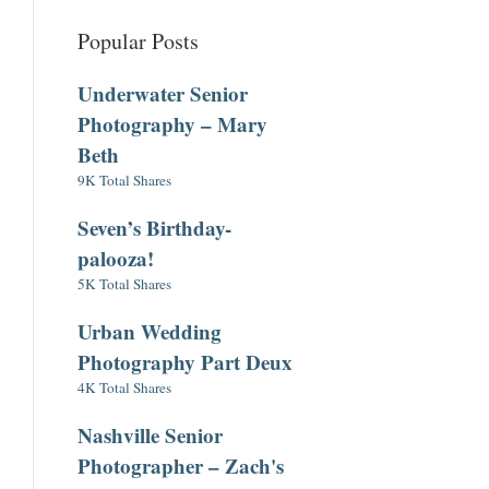
Popular Posts
Underwater Senior
Photography – Mary
Beth
9K Total Shares
Seven’s Birthday-
palooza!
5K Total Shares
Urban Wedding
Photography Part Deux
4K Total Shares
Nashville Senior
Photographer – Zach's