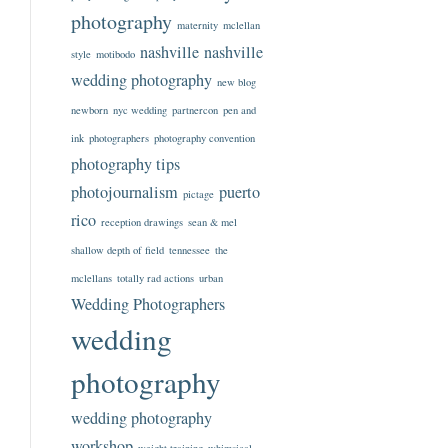
photography
maternity
mclellan
nashville
nashville
style
motibodo
wedding photography
new blog
newborn
nyc wedding
partnercon
pen and
ink
photographers
photography convention
photography tips
photojournalism
puerto
pictage
rico
reception drawings
sean & mel
shallow depth of field
tennessee
the
mclellans
totally rad actions
urban
Wedding Photographers
wedding
photography
wedding photography
workshop