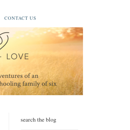
CONTACT US
search the blog