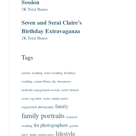
Session
2K Total Shares
Seven and Serai Claire’s
Birthday Extravaganza
2K Total Shares
Tags
artistic wedding
artist wedding
brooklyn
wedding
canon 85mm
diy
downtown
nashville engagement session
easter brunch
easter egg hunt
easter sunday party
family
engagement photography
family portraits
featured
for photographers
wedding
garden
lifestyle
party
home garden party