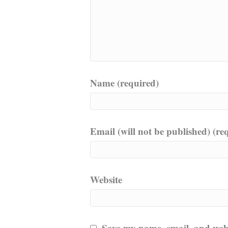
Name (required)
Email (will not be published) (re
Website
Save my name, email, and websi