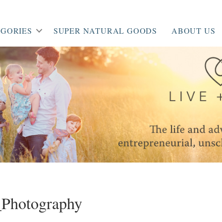
GORIES
SUPER NATURAL GOODS
ABOUT US
Photography