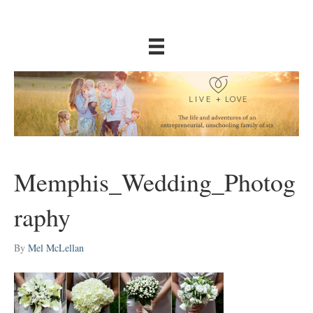
Memphis_Wedding_Photog
raphy
By
Mel McLellan