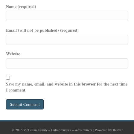
Name (required)
Email (will not be published) (required)
Website
Save my name, email, and website in this browser for the next time
I comment.
© 2026 McLellan Family – Entrepreneurs + Adventurers
|
Powered by
Beaver