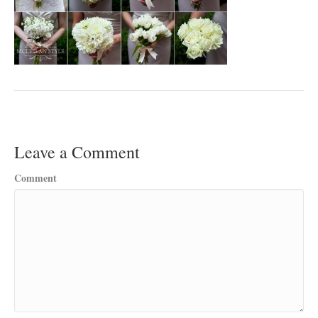
Leave a Comment
Comment