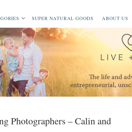
GORIES
SUPER NATURAL GOODS
ABOUT US
g Photographers – Calin and