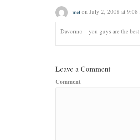
on July 2, 2008 at 9:08
mel
Davorino – you guys are the best!
Leave a Comment
Comment