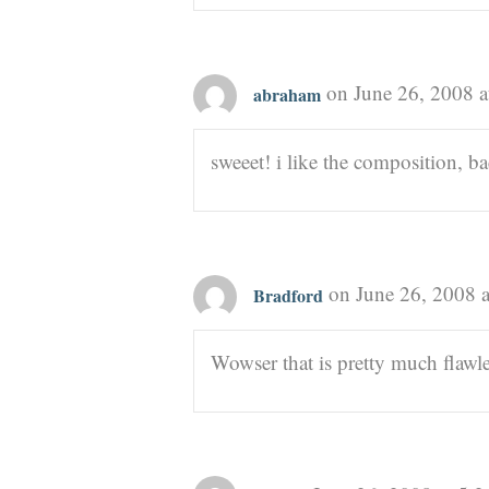
on June 26, 2008 a
abraham
sweeet! i like the composition, ba
on June 26, 2008 
Bradford
Wowser that is pretty much flawl