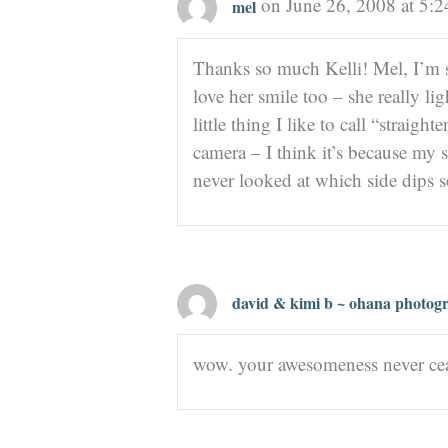
on June 26, 2008 at 5:
mel
Thanks so much Kelli! Mel, I’m 
love her smile too – she really li
little thing I like to call “strai
camera – I think it’s because my 
never looked at which side dips
david & kimi b ~ ohana photog
wow. your awesomeness never cea