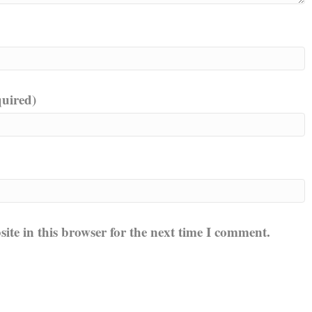
quired)
te in this browser for the next time I comment.