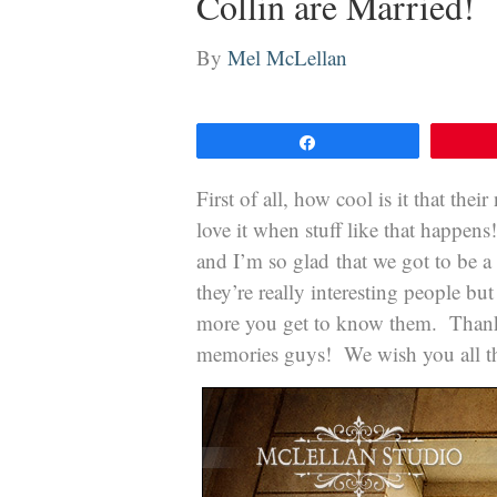
Collin are Married!
By
Mel McLellan
Share
First of all, how cool is it that the
love it when stuff like that happe
and I’m so glad that we got to be a
they’re really interesting people bu
more you get to know them. Thanks 
memories guys! We wish you all th