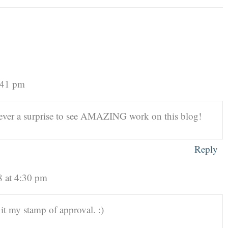
:41 pm
 never a surprise to see AMAZING work on this blog!
Reply
8 at 4:30 pm
 it my stamp of approval. :)