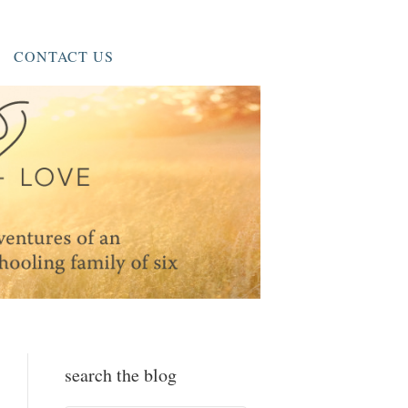
CONTACT US
search the blog