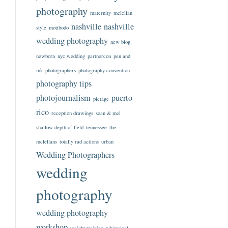
photography
maternity
mclellan
nashville
nashville
style
motibodo
wedding photography
new blog
newborn
nyc wedding
partnercon
pen and
ink
photographers
photography convention
photography tips
photojournalism
puerto
pictage
rico
reception drawings
sean & mel
shallow depth of field
tennessee
the
mclellans
totally rad actions
urban
Wedding Photographers
wedding
photography
wedding photography
workshop