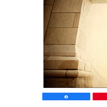
Share