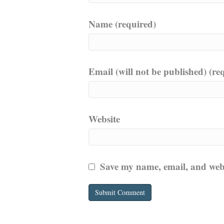
Name (required)
Email (will not be published) (re
Website
Save my name, email, and websi