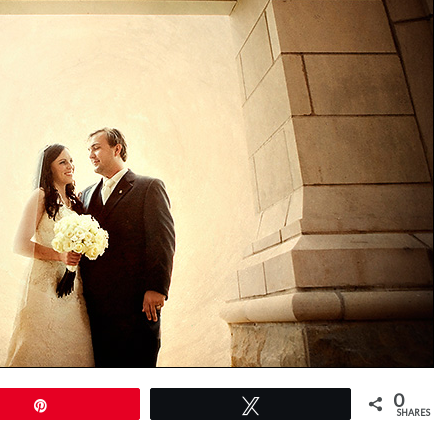
0
Pin
Tweet
SHARES