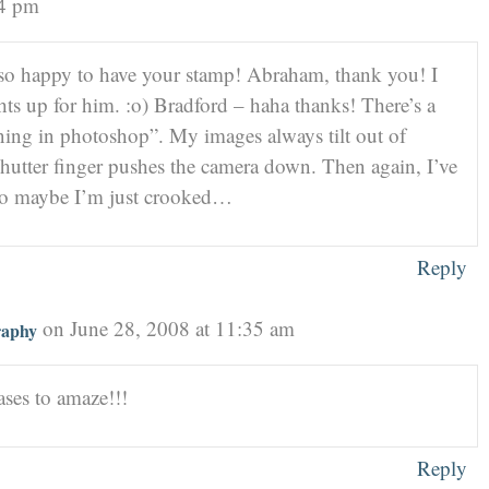
24 pm
so happy to have your stamp! Abraham, thank you! I
ghts up for him. :o) Bradford – haha thanks! There’s a
ghtening in photoshop”. My images always tilt out of
shutter finger pushes the camera down. Then again, I’ve
 so maybe I’m just crooked…
Reply
on June 28, 2008 at 11:35 am
raphy
ses to amaze!!!
Reply