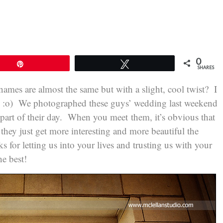
0
Pin
Tweet
SHARES
ir names are almost the same but with a slight, cool twist? I
ns! :o) We photographed these guys’ wedding last weekend
 part of their day. When you meet them, it’s obvious that
t they just get more interesting and more beautiful the
for letting us into your lives and trusting us with your
e best!