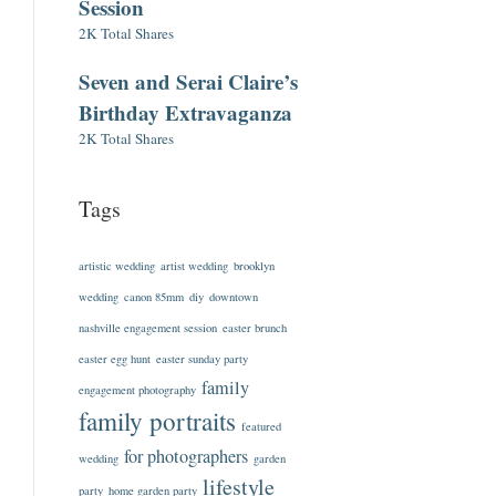
Session
2K Total Shares
Seven and Serai Claire’s
Birthday Extravaganza
2K Total Shares
Tags
artistic wedding
artist wedding
brooklyn
wedding
canon 85mm
diy
downtown
nashville engagement session
easter brunch
easter egg hunt
easter sunday party
family
engagement photography
family portraits
featured
for photographers
wedding
garden
lifestyle
party
home garden party