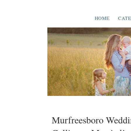
HOME
CATE
Murfreesboro Weddin