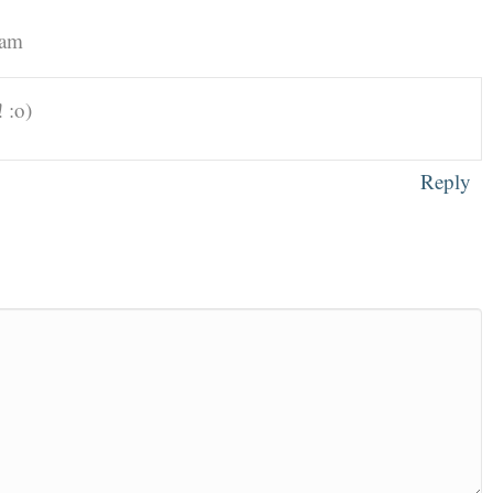
 am
 :o)
Reply