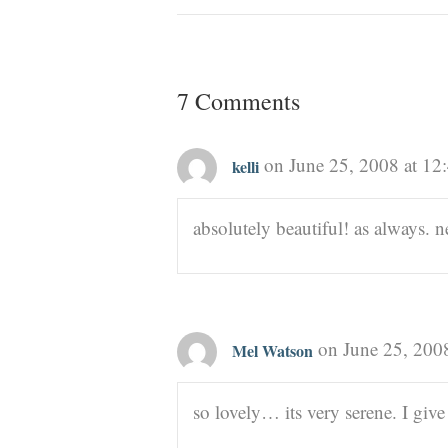
7 Comments
on June 25, 2008 at 12
kelli
absolutely beautiful! as always.
on June 25, 200
Mel Watson
so lovely… its very serene. I give