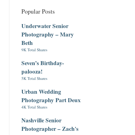
Popular Posts
Underwater Senior
Photography – Mary
Beth
9K Total Shares
Seven’s Birthday-
palooza!
5K Total Shares
Urban Wedding
Photography Part Deux
4K Total Shares
Nashville Senior
Photographer – Zach's