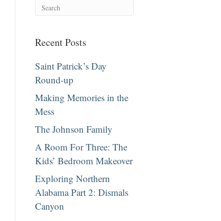
Recent Posts
Saint Patrick’s Day
Round-up
Making Memories in the
Mess
The Johnson Family
A Room For Three: The
Kids’ Bedroom Makeover
Exploring Northern
Alabama Part 2: Dismals
Canyon