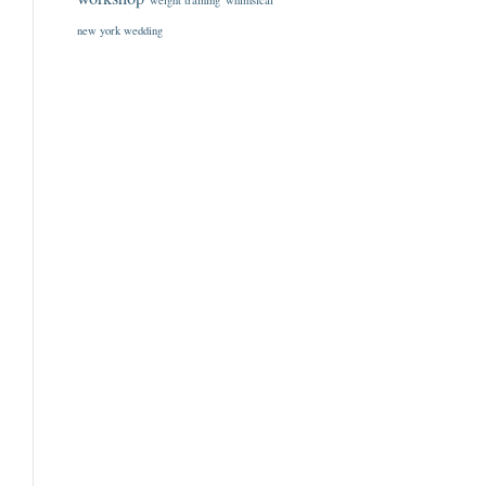
weight training
whimsical
new york wedding