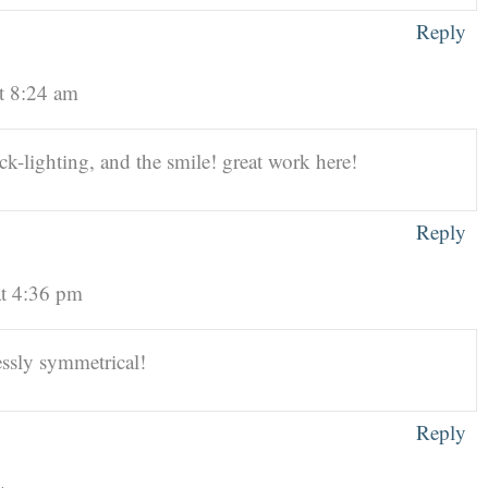
Reply
t 8:24 am
ck-lighting, and the smile! great work here!
Reply
at 4:36 pm
essly symmetrical!
Reply