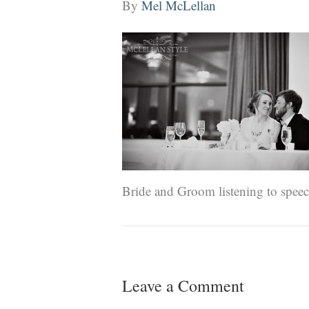
By
Mel McLellan
Bride and Groom listening to speech
Leave a Comment