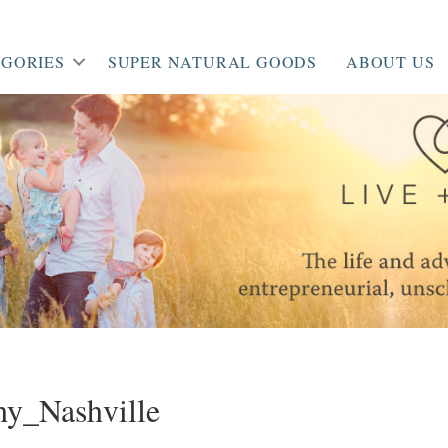
GORIES
SUPER NATURAL GOODS
ABOUT US
y_Nashville