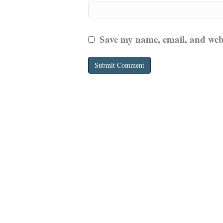
Save my name, email, and websi