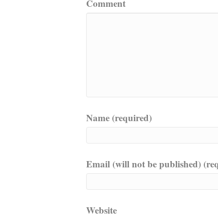
Comment
Name (required)
Email (will not be published) (re
Website