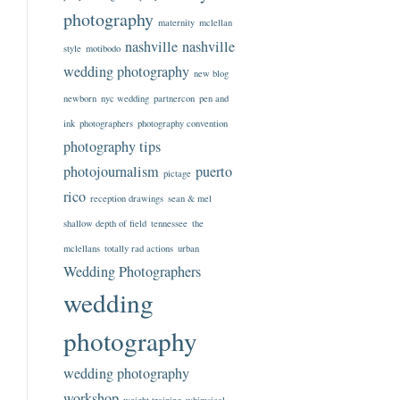
photography
maternity
mclellan
nashville
nashville
style
motibodo
wedding photography
new blog
newborn
nyc wedding
partnercon
pen and
ink
photographers
photography convention
photography tips
photojournalism
puerto
pictage
rico
reception drawings
sean & mel
shallow depth of field
tennessee
the
mclellans
totally rad actions
urban
Wedding Photographers
wedding
photography
wedding photography
workshop