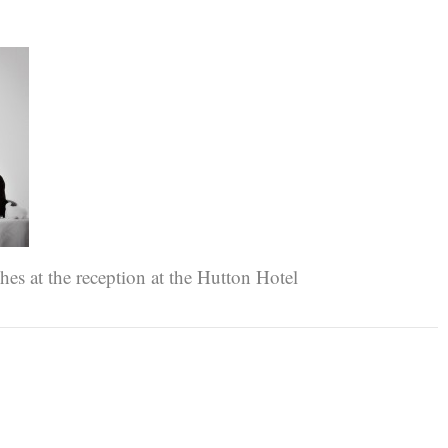
es at the reception at the Hutton Hotel