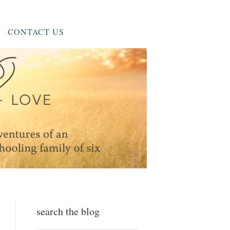
CONTACT US
search the blog