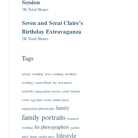
Session
2K Total Shares
Seven and Serai Claire’s
Birthday Extravaganza
2K Total Shares
Tags
artistic wedding
artist wedding
brooklyn
wedding
canon 85mm
diy
downtown
nashville engagement session
easter brunch
easter egg hunt
easter sunday party
family
engagement photography
family portraits
featured
for photographers
wedding
garden
lifestyle
party
home garden party