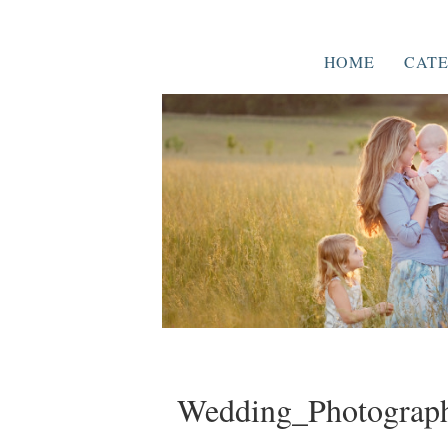
HOME
CATE
Wedding_Photograph