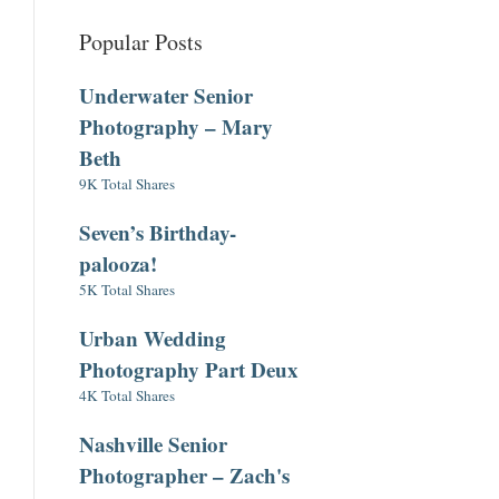
Popular Posts
Underwater Senior
Photography – Mary
Beth
9K Total Shares
Seven’s Birthday-
palooza!
5K Total Shares
Urban Wedding
Photography Part Deux
4K Total Shares
Nashville Senior
Photographer – Zach's