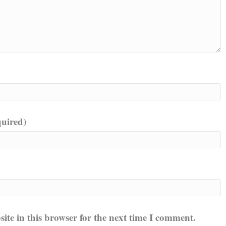
quired)
te in this browser for the next time I comment.