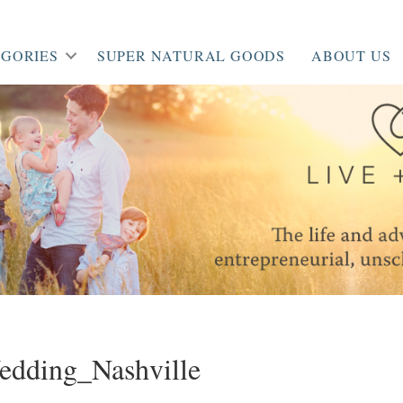
GORIES
SUPER NATURAL GOODS
ABOUT US
edding_Nashville