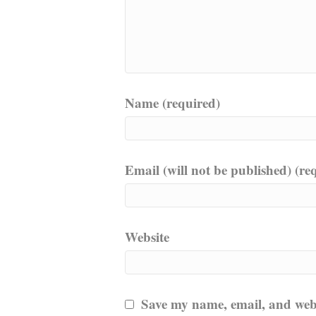
Name (required)
Email (will not be published) (re
Website
Save my name, email, and websi