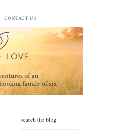
CONTACT US
search the blog