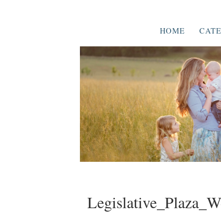
HOME
CATE
Legislative_Plaza_W