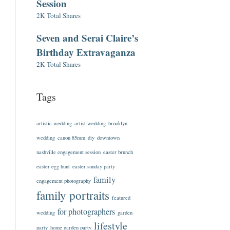
Session
2K Total Shares
Seven and Serai Claire’s
Birthday Extravaganza
2K Total Shares
Tags
artistic wedding
artist wedding
brooklyn
wedding
canon 85mm
diy
downtown
nashville engagement session
easter brunch
easter egg hunt
easter sunday party
family
engagement photography
family portraits
featured
for photographers
wedding
garden
lifestyle
party
home garden party