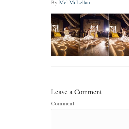
By
Mel McLellan
Leave a Comment
Comment