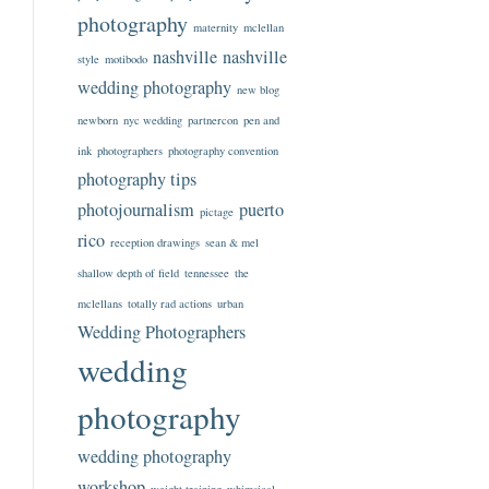
photography
maternity
mclellan
nashville
nashville
style
motibodo
wedding photography
new blog
newborn
nyc wedding
partnercon
pen and
ink
photographers
photography convention
photography tips
photojournalism
puerto
pictage
rico
reception drawings
sean & mel
shallow depth of field
tennessee
the
mclellans
totally rad actions
urban
Wedding Photographers
wedding
photography
wedding photography
workshop