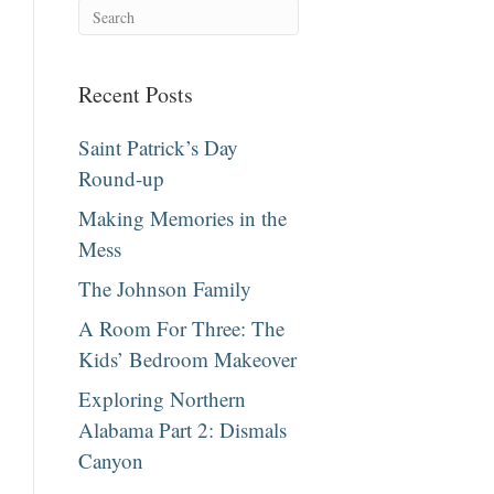
Recent Posts
Saint Patrick’s Day
Round-up
Making Memories in the
Mess
The Johnson Family
A Room For Three: The
Kids’ Bedroom Makeover
Exploring Northern
Alabama Part 2: Dismals
Canyon