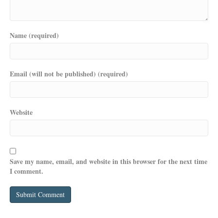
Name (required)
Email (will not be published) (required)
Website
Save my name, email, and website in this browser for the next time
I comment.