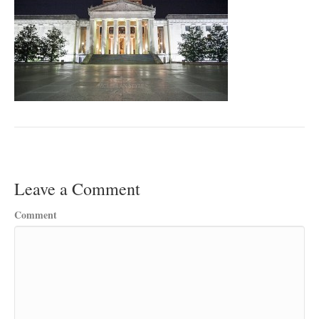
Leave a Comment
Comment