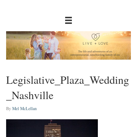
Legislative_Plaza_Wedding
_Nashville
By
Mel McLellan