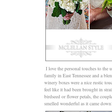
I love the personal touches to the u
family in East Tennessee and a ble
winery boxes were a nice rustic to
feel like it had been brought in stra
birdseed or flower petals, the coup
smelled wonderful as it came dow