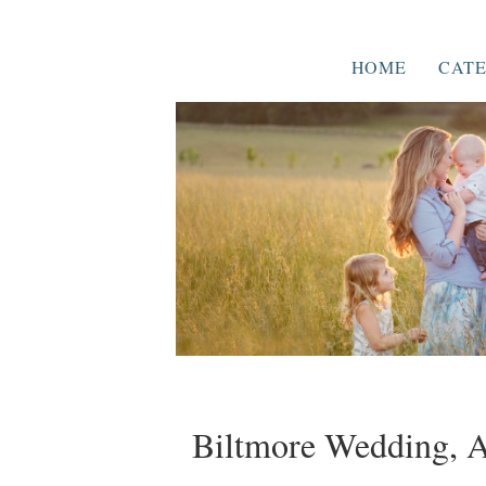
HOME
CATE
Biltmore Wedding, As