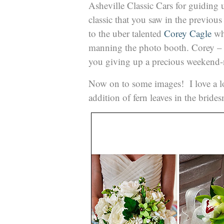
Asheville Classic Cars for guiding 
classic that you saw in the previous
to the uber talented
Corey Cagle
who
manning the photo booth. Corey 
you giving up a precious weekend-n
Now on to some images! I love a lot
addition of fern leaves in the brid