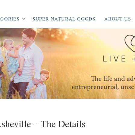
GORIES
SUPER NATURAL GOODS
ABOUT US
heville – The Details