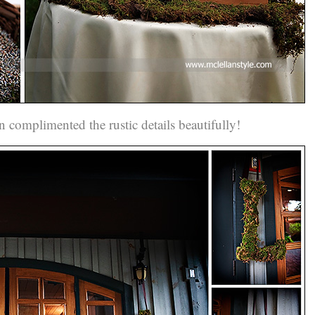
n complimented the rustic details beautifully!