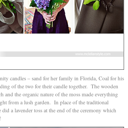
nity candles – sand for her family in Florida, Coal for his
nding of the two for their candle together. The wooden
uch and the organic nature of the moss made everything
ight from a lush garden. In place of the traditional
le did a lavender toss at the end of the ceremony which
n!