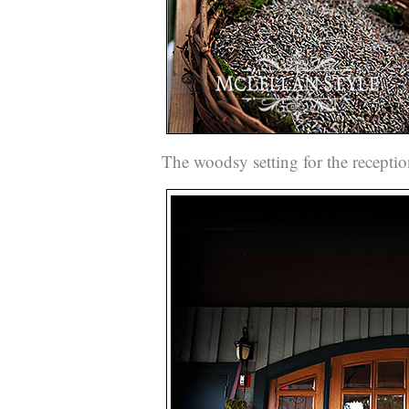
The woodsy setting for the receptio