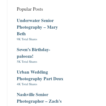
Popular Posts
Underwater Senior
Photography – Mary
Beth
9K Total Shares
Seven’s Birthday-
palooza!
5K Total Shares
Urban Wedding
Photography Part Deux
4K Total Shares
Nashville Senior
Photographer – Zach's