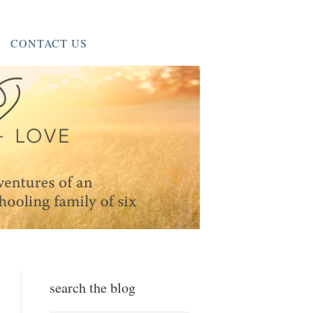
CONTACT US
search the blog