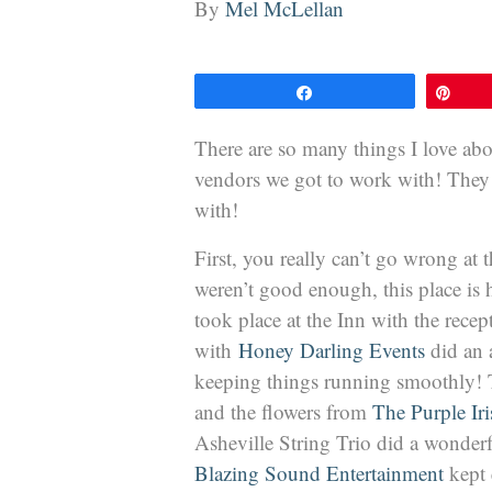
By
Mel McLellan
Share
Pin
There are so many things I love abo
vendors we got to work with! They w
with!
First, you really can’t go wrong at 
weren’t good enough, this place is
took place at the Inn with the rece
with
Honey Darling Events
did an 
keeping things running smoothly! T
and the flowers from
The Purple Iri
Asheville String Trio did a wonder
Blazing Sound Entertainment
kept 