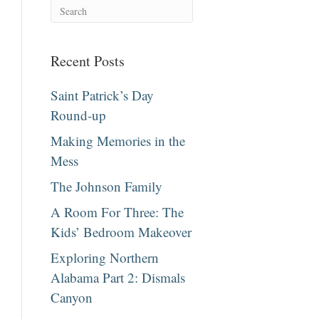
Recent Posts
Saint Patrick’s Day
Round-up
Making Memories in the
Mess
The Johnson Family
A Room For Three: The
Kids’ Bedroom Makeover
Exploring Northern
Alabama Part 2: Dismals
Canyon