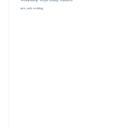
weight training
whimsical
new york wedding