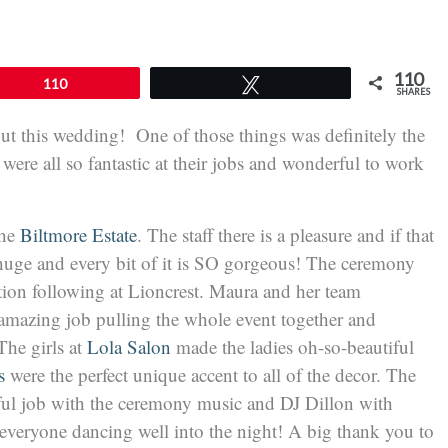
110
110
Tweet
SHARES
ut this wedding! One of those things was definitely the
ere all so fantastic at their jobs and wonderful to work
the
Biltmore Estate
. The staff there is a pleasure and if that
 huge and every bit of it is SO gorgeous! The ceremony
ption following at Lioncrest. Maura and her team
amazing job pulling the whole event together and
he girls at
Lola Salon
made the ladies oh-so-beautiful
s
were the perfect unique accent to all of the decor. The
ful job with the ceremony music and DJ Dillon with
everyone dancing well into the night! A big thank you to