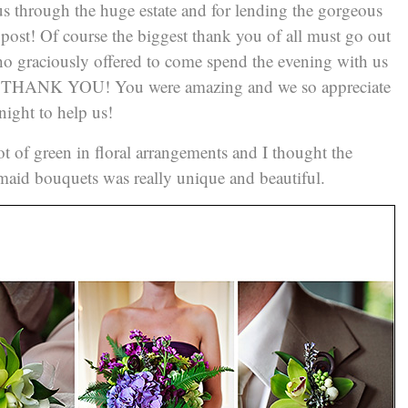
us through the huge estate and for lending the gorgeous
 post! Of course the biggest thank you of all must go out
 graciously offered to come spend the evening with us
– THANK YOU! You were amazing and we so appreciate
ight to help us!
 of green in floral arrangements and I thought the
esmaid bouquets was really unique and beautiful.