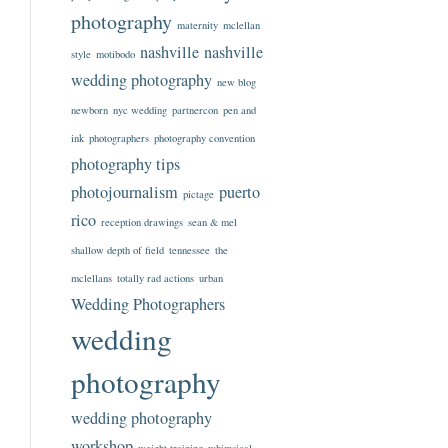
photography
maternity
mclellan
nashville
nashville
style
motibodo
wedding photography
new blog
newborn
nyc wedding
partnercon
pen and
ink
photographers
photography convention
photography tips
photojournalism
puerto
pictage
rico
reception drawings
sean & mel
shallow depth of field
tennessee
the
mclellans
totally rad actions
urban
Wedding Photographers
wedding
photography
wedding photography
workshop