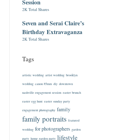
Session
2K Total Shares
Seven and Serai Claire’s
Birthday Extravaganza
2K Total Shares
Tags
artistic wedding
artist wedding
brooklyn
wedding
canon 85mm
diy
downtown
nashville engagement session
easter brunch
easter egg hunt
easter sunday party
family
engagement photography
family portraits
featured
for photographers
wedding
garden
lifestyle
party
home garden party