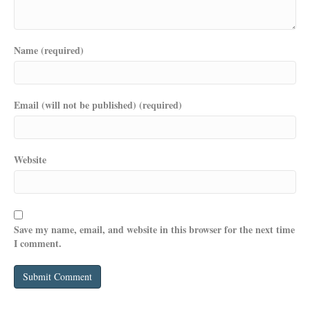
Name (required)
Email (will not be published) (required)
Website
Save my name, email, and website in this browser for the next time
I comment.