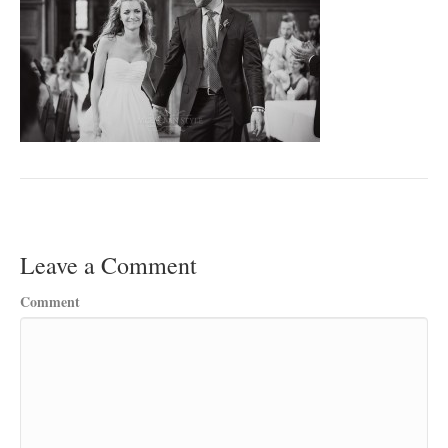
Leave a Comment
Comment