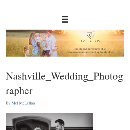
Nashville_Wedding_Photog
rapher
By
Mel McLellan