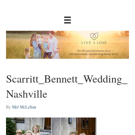
Scarritt_Bennett_Wedding_
Nashville
By
Mel McLellan