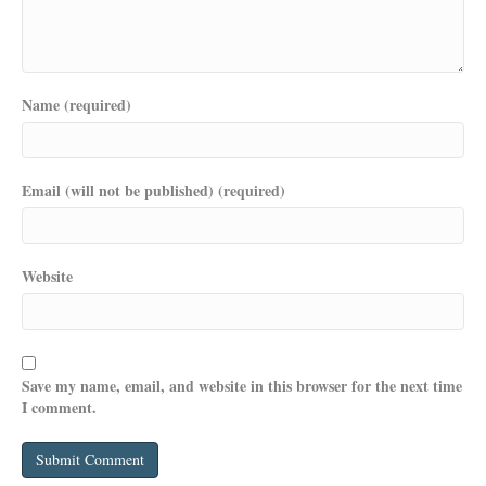
Name (required)
Email (will not be published) (required)
Website
Save my name, email, and website in this browser for the next time
I comment.