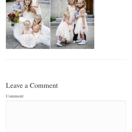
Leave a Comment
Comment