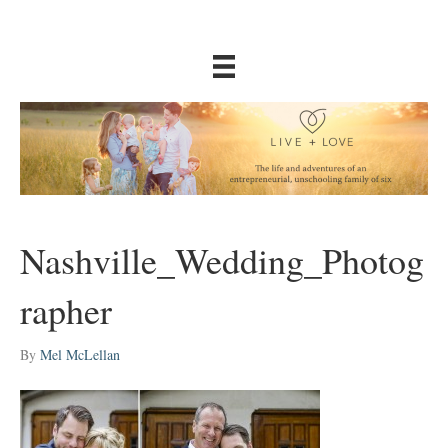
Nashville_Wedding_Photog
rapher
By
Mel McLellan