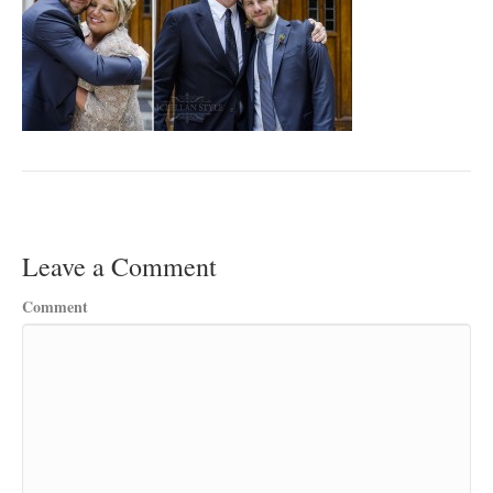
Leave a Comment
Comment