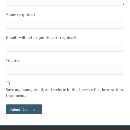
Name (required)
Email (will not be published) (required)
Website
Save my name, email, and website in this browser for the next time
I comment.