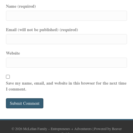
Name (required)
Email (will not be published) (required)
Website
Save my name, email, and website in this browser for the next time
I comment.
© 2026 McLellan Family – Entrepreneurs + Adventurers
|
Powered by
Beaver