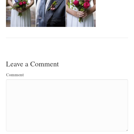
Leave a Comment
Comment