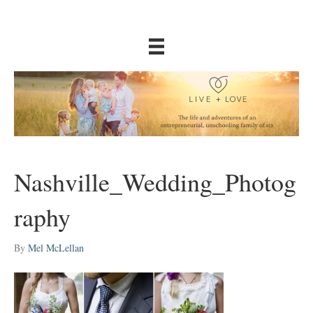
Nashville_Wedding_Photog
raphy
By
Mel McLellan