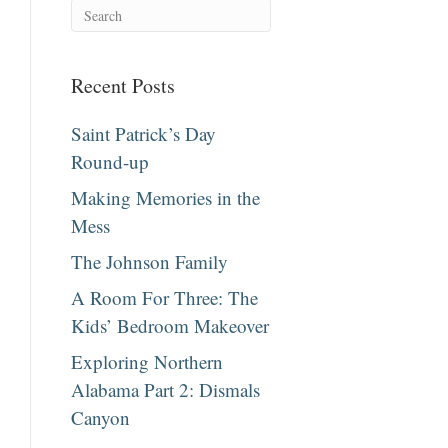
Recent Posts
Saint Patrick’s Day
Round-up
Making Memories in the
Mess
The Johnson Family
A Room For Three: The
Kids’ Bedroom Makeover
Exploring Northern
Alabama Part 2: Dismals
Canyon