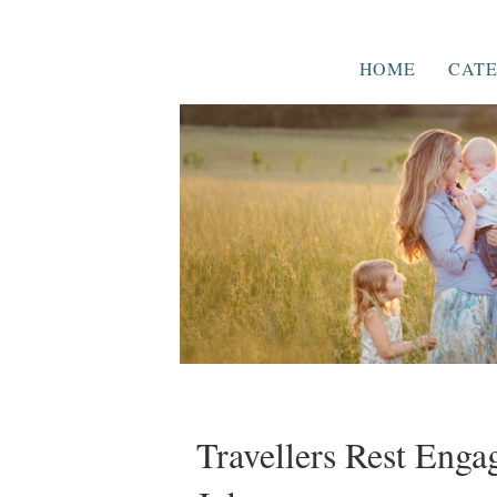
HOME
CATE
Travellers Rest Eng