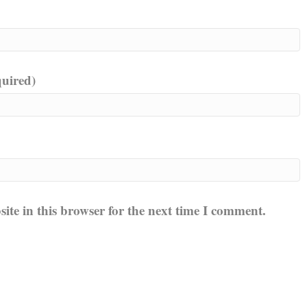
quired)
te in this browser for the next time I comment.