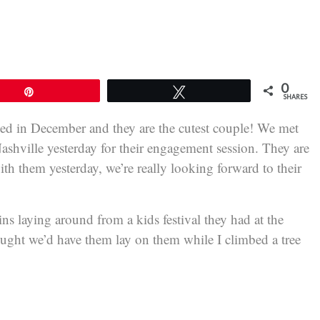
0
Pin
Tweet
SHARES
ed in December and they are the cutest couple! We met
Nashville yesterday for their engagement session. They are
th them yesterday, we’re really looking forward to their
ins laying around from a kids festival they had at the
hought we’d have them lay on them while I climbed a tree