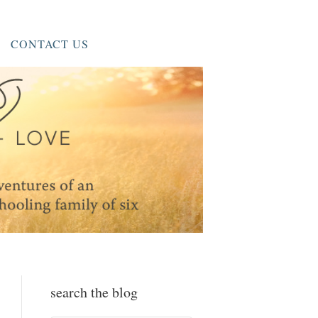
CONTACT US
search the blog