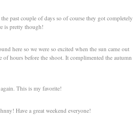
the past couple of days so of course they got completely
re is pretty though!
around here so we were so excited when the sun came out
le of hours before the shoot. It complimented the autumn
again. This is my favorite!
ohnny! Have a great weekend everyone!