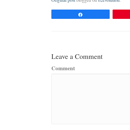
Original post
blogged on
b2evolution
.
Share
Leave a Comment
Comment