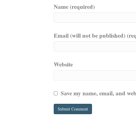
Name (required)
Email (will not be published) (re
Website
Save my name, email, and websi