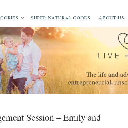
GORIES
SUPER NATURAL GOODS
ABOUT US
agement Session – Emily and