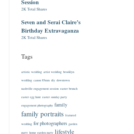
Session
2K Total Shares
Seven and Serai Claire’s
Birthday Extravaganza
2K Total Shares
Tags
artistic wedding
artist wedding
brooklyn
wedding
canon 85mm
diy
downtown
nashville engagement session
easter brunch
easter egg hunt
easter sunday party
family
engagement photography
family portraits
featured
for photographers
wedding
garden
lifestyle
party
home garden party