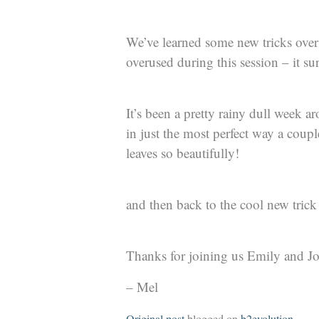
We’ve learned some new tricks over 
overused during this session – it su
It’s been a pretty rainy dull week 
in just the most perfect way a coup
leaves so beautifully!
and then back to the cool new trick 
Thanks for joining us Emily and J
– Mel