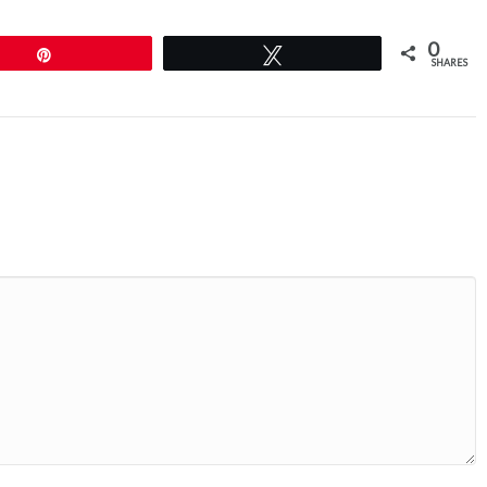
0
Pin
Tweet
SHARES