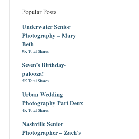
Popular Posts
Underwater Senior
Photography – Mary
Beth
9K Total Shares
Seven’s Birthday-
palooza!
5K Total Shares
Urban Wedding
Photography Part Deux
4K Total Shares
Nashville Senior
Photographer – Zach's