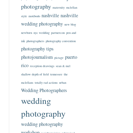
photography
maternity
mclellan
nashville
nashville
style
motibodo
wedding photography
new blog
newborn
nyc wedding
partnercon
pen and
ink
photographers
photography convention
photography tips
photojournalism
puerto
pictage
rico
reception drawings
sean & mel
shallow depth of field
tennessee
the
mclellans
totally rad actions
urban
Wedding Photographers
wedding
photography
wedding photography
workshop