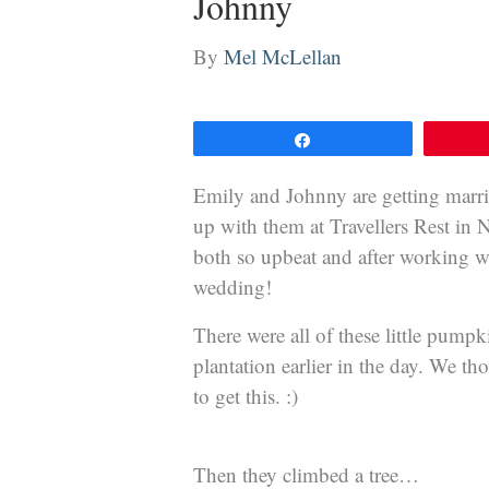
Johnny
By
Mel McLellan
Share
Emily and Johnny are getting marri
up with them at Travellers Rest in 
both so upbeat and after working wi
wedding!
There were all of these little pumpk
plantation earlier in the day. We t
to get this. :)
Then they climbed a tree…