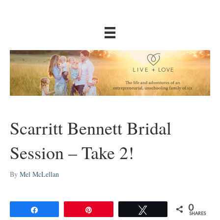
Scarritt Bennett Bridal
Session – Take 2!
By
Mel McLellan
0
Share
Pin
Tweet
SHARES