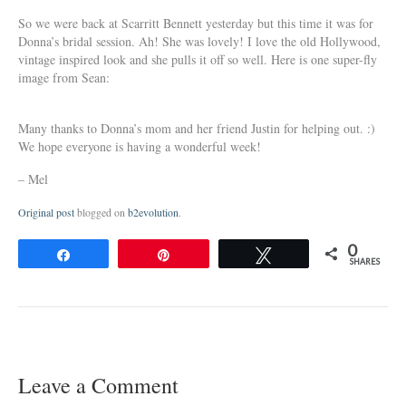
So we were back at Scarritt Bennett yesterday but this time it was for
Donna’s bridal session. Ah! She was lovely! I love the old Hollywood,
vintage inspired look and she pulls it off so well. Here is one super-fly
image from Sean:
Many thanks to Donna’s mom and her friend Justin for helping out. :)
We hope everyone is having a wonderful week!
– Mel
Original post
blogged on
b2evolution
.
0
Share
Pin
Tweet
SHARES
Leave a Comment