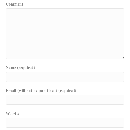
Comment
Name (required)
Email (will not be published) (required)
Website