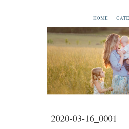
HOME
CATE
2020-03-16_0001