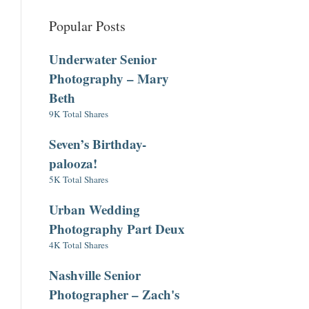
Popular Posts
Underwater Senior
Photography – Mary
Beth
9K Total Shares
Seven’s Birthday-
palooza!
5K Total Shares
Urban Wedding
Photography Part Deux
4K Total Shares
Nashville Senior
Photographer – Zach's