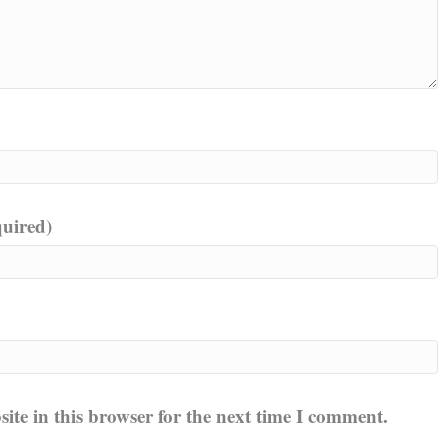
quired)
te in this browser for the next time I comment.