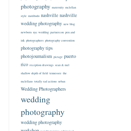
photography
maternity
mclellan
nashville
nashville
style
motibodo
wedding photography
new blog
newborn
nyc wedding
partnercon
pen and
ink
photographers
photography convention
photography tips
photojournalism
puerto
pictage
rico
reception drawings
sean & mel
shallow depth of field
tennessee
the
mclellans
totally rad actions
urban
Wedding Photographers
wedding
photography
wedding photography
workshop