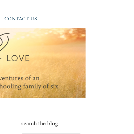
CONTACT US
search the blog