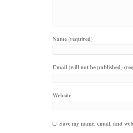
Name (required)
Email (will not be published) (re
Website
Save my name, email, and websi