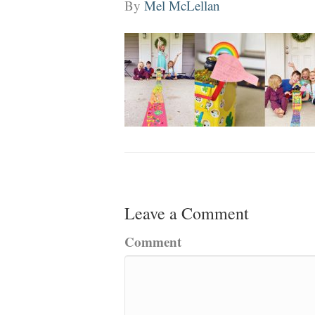
By
Mel McLellan
Leave a Comment
Comment