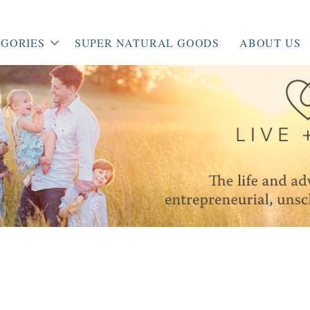
GORIES
SUPER NATURAL GOODS
ABOUT US