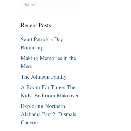
Recent Posts
Saint Patrick’s Day
Round-up
Making Memories in the
Mess
The Johnson Family
A Room For Three: The
Kids’ Bedroom Makeover
Exploring Northern
Alabama Part 2: Dismals
Canyon