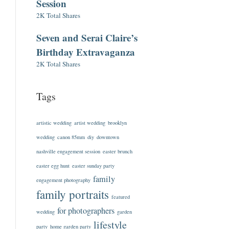
Session
2K Total Shares
Seven and Serai Claire’s
Birthday Extravaganza
2K Total Shares
Tags
artistic wedding
artist wedding
brooklyn
wedding
canon 85mm
diy
downtown
nashville engagement session
easter brunch
easter egg hunt
easter sunday party
family
engagement photography
family portraits
featured
for photographers
wedding
garden
lifestyle
party
home garden party